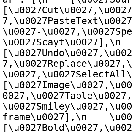
[\u0027Cut\u0027,\u0027
7,\u0027PasteText\u0027
\u0027-\u0027,\u0027Spe
\u0027Scayt\u0027],\n    
[\u0027Undo\u0027,\u002
7,\u0027Replace\u0027,\
\u0027,\u0027SelectAll\u00
[\u0027Image\u0027,\u00
0027,\u0027Table\u0027,
\u0027Smiley\u0027,\u00
frame\u0027],\n    \u0027
[\u0027Bold\u0027,\u002