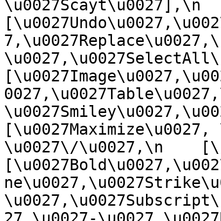
\u0027Scayt\u0027],\n    
[\u0027Undo\u0027,\u002
7,\u0027Replace\u0027,\
\u0027,\u0027SelectAll\u00
[\u0027Image\u0027,\u00
0027,\u0027Table\u0027,
\u0027Smiley\u0027,\u0027
[\u0027Maximize\u0027, \u
\u0027\/\u0027,\n    [\u0
[\u0027Bold\u0027,\u002
ne\u0027,\u0027Strike\u
\u0027,\u0027Subscript\
27,\u0027-\u0027,\u0027Re