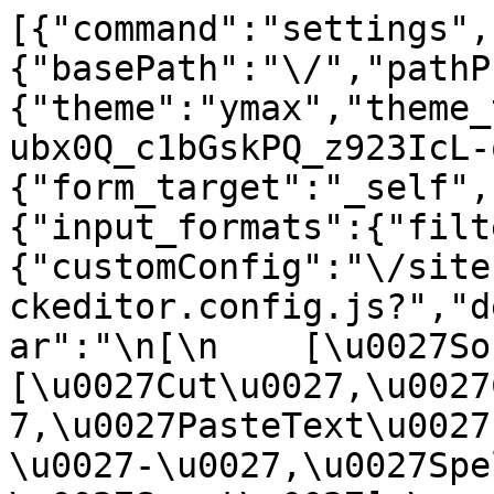
[{"command":"settings",
{"basePath":"\/","pathP
{"theme":"ymax","theme_
ubx0Q_c1bGskPQ_z923IcL-
{"form_target":"_self",
{"input_formats":{"filt
{"customConfig":"\/site
ckeditor.config.js?","d
ar":"\n[\n    [\u0027Sour
[\u0027Cut\u0027,\u0027
7,\u0027PasteText\u0027
\u0027-\u0027,\u0027Spe