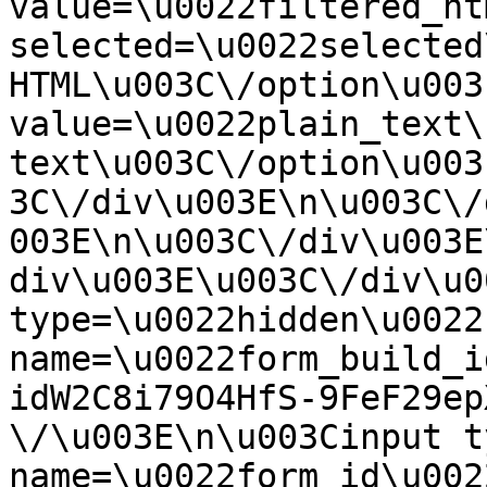
value=\u0022filtered_ht
selected=\u0022selected
HTML\u003C\/option\u003
value=\u0022plain_text\
text\u003C\/option\u003
3C\/div\u003E\n\u003C\/
003E\n\u003C\/div\u003E
div\u003E\u003C\/div\u0
type=\u0022hidden\u0022 
name=\u0022form_build_i
idW2C8i79O4HfS-9FeF29ep
\/\u003E\n\u003Cinput t
name=\u0022form_id\u0022