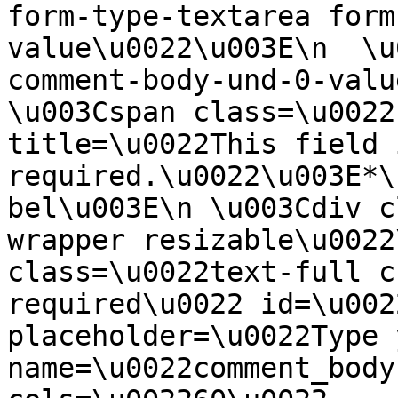
form-type-textarea form
value\u0022\u003E\n  \u
comment-body-und-0-valu
\u003Cspan class=\u0022
title=\u0022This field i
required.\u0022\u003E*\
bel\u003E\n \u003Cdiv c
wrapper resizable\u0022
class=\u0022text-full c
required\u0022 id=\u002
placeholder=\u0022Type 
name=\u0022comment_body