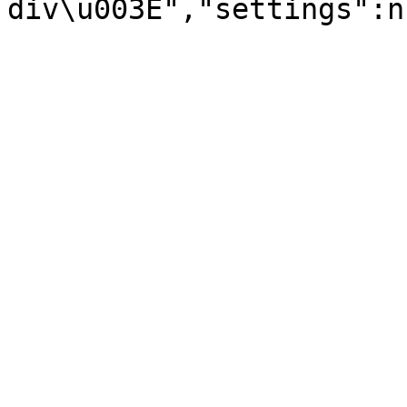
div\u003E","settings":n