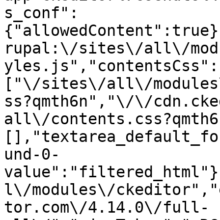
s_conf":
{"allowedContent":true}
rupal:\/sites\/all\/mod
yles.js","contentsCss":
["\/sites\/all\/modules
ss?qmth6n","\/\/cdn.cke
all\/contents.css?qmth6
[],"textarea_default_fo
und-0-
value":"filtered_html"}
l\/modules\/ckeditor","
tor.com\/4.14.0\/full-