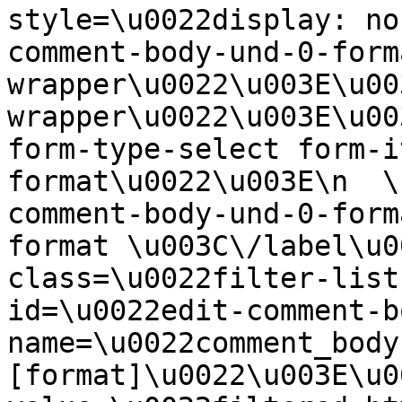
style=\u0022display: no
comment-body-und-0-form
wrapper\u0022\u003E\u00
wrapper\u0022\u003E\u00
form-type-select form-i
format\u0022\u003E\n  \
comment-body-und-0-form
format \u003C\/label\u0
class=\u0022filter-list
id=\u0022edit-comment-b
name=\u0022comment_body
[format]\u0022\u003E\u0