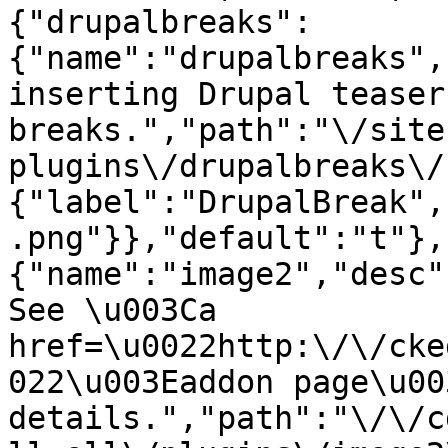
{"drupalbreaks":
{"name":"drupalbreaks",
inserting Drupal teaser
breaks.","path":"\/site
plugins\/drupalbreaks\/
{"label":"DrupalBreak",
.png"}},"default":"t"},
{"name":"image2","desc"
See \u003Ca 
href=\u0022http:\/\/cke
022\u003Eaddon page\u00
details.","path":"\/\/c