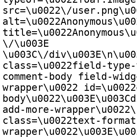
src=\u0022\/user.png\u00
alt=\u0022Anonymous\u00
title=\u0022Anonymous\u
\/\u003E  
\u003C\/div\u003E\n\u00
class=\u0022field-type-
comment-body field-widg
wrapper\u0022 id=\u0022
body\u0022\u003E\u003Cd
add-more-wrapper\u0022\
class=\u0022text-format
wrapper\u0022\u003E\u00