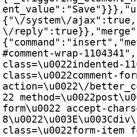
ent_value":"Save"}}},"u
{"\/system\/ajax":true,
\/reply":true}},"merge"
{"command":"insert","me
#comment-wrap-1104341",
class=\u0022indented-11
class=\u0022comment-for
action=\u0022\/better_c
22 method=\u0022post\u0
form\u0022 accept-chars
8\u0022\u003E\u003Cdiv\
class=\u0022form-item f