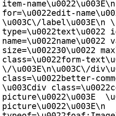
item-name\u0022\u003E\n
for=\u0022edit-name\u00
\u003C\/label\u003E\n \
type=\u0022text\u0022 i
name=\u0022name\u0022 v
size=\u002230\u0022 max
class=\u0022form-text\u0
\/\u003E\n\u003C\/div\u
class=\u0022better-commen
\u003Cdiv class=\u0022c
picture\u0022\u003E  \u
picture\u0022\u003E\n  
typeof=\u0022foaf:Image