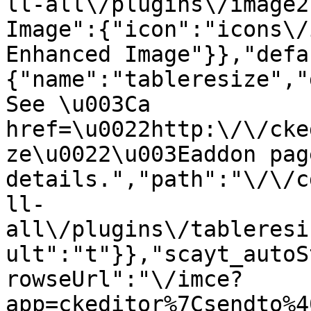
ll-all\/plugins\/image2
Image":{"icon":"icons\/
Enhanced Image"}},"defa
{"name":"tableresize","
See \u003Ca 
href=\u0022http:\/\/cke
ze\u0022\u003Eaddon pag
details.","path":"\/\/c
ll-
all\/plugins\/tableresi
ult":"t"}},"scayt_autoS
rowseUrl":"\/imce?
app=ckeditor%7Csendto%4