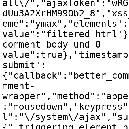
all\/","ajaxToken":"wRG
dUu3A2XrHM99Ob2_8","xss
eme":"ymax","elements":
value":"filtered_html"}
comment-body-und-0-
value":true},"timestamp
submit":
{"callback":"better_com
mment-
wrapper","method":"appe
:"mousedown","keypress"
l":"\/system\/ajax","su
{"_triggering_element_n