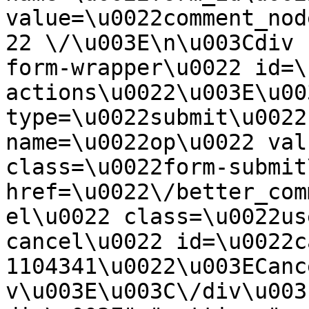
value=\u0022comment_nod
22 \/\u003E\n\u003Cdiv 
form-wrapper\u0022 id=\
actions\u0022\u003E\u00
type=\u0022submit\u0022
name=\u0022op\u0022 val
class=\u0022form-submit
href=\u0022\/better_com
el\u0022 class=\u0022us
cancel\u0022 id=\u0022c
1104341\u0022\u003ECanc
v\u003E\u003C\/div\u003