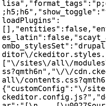
lisa","format_tags":"p;
;h5;h6","show_toggle":"
loadPlugins":
[],"entities":false,"en
es_latin":false,"scayt_
ombo_stylesSet":"drupal
ditor\/ckeditor.styles.
["\/sites\/all\/modules
ss?qmth6n","\/\/cdn.cke
all\/contents.css?qmth6
{"customConfig":"\/site
ckeditor.config.js?","d
ar":"[\n    [\u0027Source