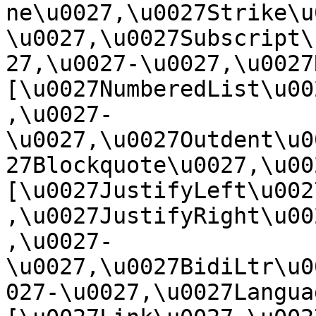
ne\u0027,\u0027Strike\u
\u0027,\u0027Subscript\
27,\u0027-\u0027,\u0027Re
[\u0027NumberedList\u00
,\u0027-
\u0027,\u0027Outdent\u0
27Blockquote\u0027,\u0027
[\u0027JustifyLeft\u002
,\u0027JustifyRight\u00
,\u0027-
\u0027,\u0027BidiLtr\u0
027-\u0027,\u0027Language