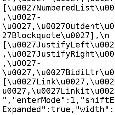
[\u0027NumberedList\u00
,\u0027-
\u0027,\u0027Outdent\u0
27Blockquote\u0027],\n    
[\u0027JustifyLeft\u002
,\u0027JustifyRight\u00
,\u0027-
\u0027,\u0027BidiLtr\u002
[\u0027Link\u0027,\u002
u0027,\u0027Linkit\u0027]\
","enterMode":1,"shiftE
Expanded":true,"width":