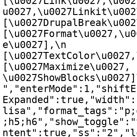
[\u0027Link\u0027,\u002
u0027,\u0027Linkit\u0027],
[\u0027DrupalBreak\u0027]
[\u0027Format\u0027,\u0
e\u0027],\n    
[\u0027TextColor\u0027,\u
[\u0027Maximize\u0027, 
\u0027ShowBlocks\u0027]\n]
","enterMode":1,"shiftE
Expanded":true,"width":
lisa","format_tags":"p;
;h5;h6","show_toggle":"
ntent":true,"ss":"2","l