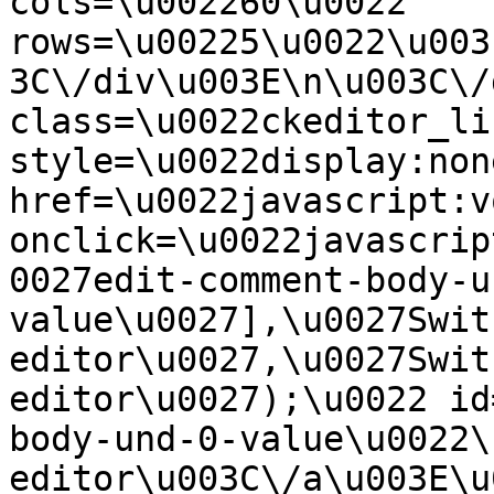
cols=\u002260\u0022 
rows=\u00225\u0022\u003
3C\/div\u003E\n\u003C\/
class=\u0022ckeditor_li
style=\u0022display:non
href=\u0022javascript:v
onclick=\u0022javascrip
0027edit-comment-body-u
value\u0027],\u0027Swit
editor\u0027,\u0027Swit
editor\u0027);\u0022 id
body-und-0-value\u0022\
editor\u003C\/a\u003E\u