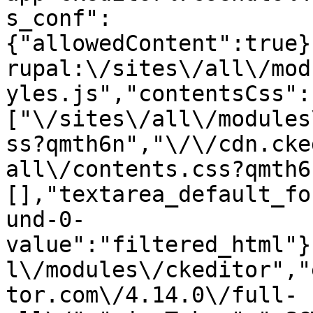
s_conf":
{"allowedContent":true}
rupal:\/sites\/all\/mod
yles.js","contentsCss":
["\/sites\/all\/modules
ss?qmth6n","\/\/cdn.cke
all\/contents.css?qmth6
[],"textarea_default_fo
und-0-
value":"filtered_html"}
l\/modules\/ckeditor","
tor.com\/4.14.0\/full-