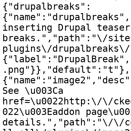
{"drupalbreaks":
{"name":"drupalbreaks",
inserting Drupal teaser
breaks.","path":"\/site
plugins\/drupalbreaks\/
{"label":"DrupalBreak",
.png"}},"default":"t"},
{"name":"image2","desc"
See \u003Ca 
href=\u0022http:\/\/cke
022\u003Eaddon page\u00
details.","path":"\/\/c