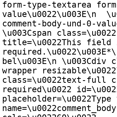
form-type-textarea form
value\u0022\u003E\n  \u
comment-body-und-0-valu
\u003Cspan class=\u0022
title=\u0022This field i
required.\u0022\u003E*\
bel\u003E\n \u003Cdiv c
wrapper resizable\u0022
class=\u0022text-full c
required\u0022 id=\u002
placeholder=\u0022Type 
name=\u0022comment_body