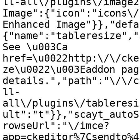
ll-all\/plugins\/image2
Image":{"icon":"icons\/
Enhanced Image"}},"defa
{"name":"tableresize","
See \u003Ca 
href=\u0022http:\/\/cke
ze\u0022\u003Eaddon pag
details.","path":"\/\/c
ll-
all\/plugins\/tableresi
ult":"t"}},"scayt_autoS
rowseUrl":"\/imce?
app=ckeditor%7Csendto%4