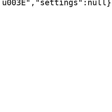
u003E","settings":null}