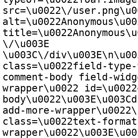
src=\u0022\/user.png\u00
alt=\u0022Anonymous\u00
title=\u0022Anonymous\u
\/\u003E  
\u003C\/div\u003E\n\u00
class=\u0022field-type-
comment-body field-widg
wrapper\u0022 id=\u0022
body\u0022\u003E\u003Cd
add-more-wrapper\u0022\
class=\u0022text-format
wrapper\u0022\u003E\u00