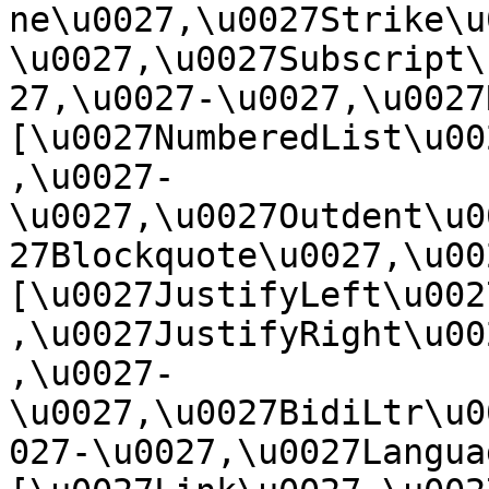
ne\u0027,\u0027Strike\u
\u0027,\u0027Subscript\
27,\u0027-\u0027,\u0027Re
[\u0027NumberedList\u00
,\u0027-
\u0027,\u0027Outdent\u0
27Blockquote\u0027,\u0027
[\u0027JustifyLeft\u002
,\u0027JustifyRight\u00
,\u0027-
\u0027,\u0027BidiLtr\u0
027-\u0027,\u0027Language