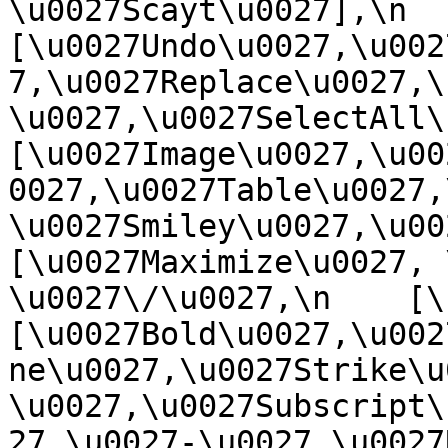
\u0027Scayt\u0027],\n    
[\u0027Undo\u0027,\u002
7,\u0027Replace\u0027,\
\u0027,\u0027SelectAll\u00
[\u0027Image\u0027,\u00
0027,\u0027Table\u0027,
\u0027Smiley\u0027,\u0027
[\u0027Maximize\u0027, \u
\u0027\/\u0027,\n    [\u0
[\u0027Bold\u0027,\u002
ne\u0027,\u0027Strike\u
\u0027,\u0027Subscript\
27,\u0027-\u0027,\u0027Re