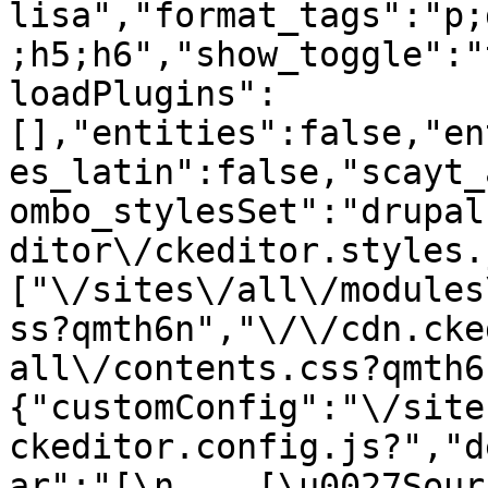
lisa","format_tags":"p;
;h5;h6","show_toggle":"
loadPlugins":
[],"entities":false,"en
es_latin":false,"scayt_
ombo_stylesSet":"drupal
ditor\/ckeditor.styles.
["\/sites\/all\/modules
ss?qmth6n","\/\/cdn.cke
all\/contents.css?qmth6
{"customConfig":"\/site
ckeditor.config.js?","d
ar":"[\n    [\u0027Source