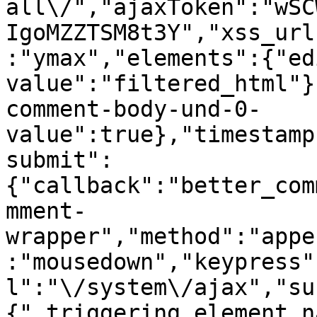
all\/","ajaxToken":"wSC
IgoMZZTSM8t3Y","xss_url
:"ymax","elements":{"ed
value":"filtered_html"}
comment-body-und-0-
value":true},"timestamp
submit":
{"callback":"better_com
mment-
wrapper","method":"appe
:"mousedown","keypress"
l":"\/system\/ajax","su
{"_triggering_element_n