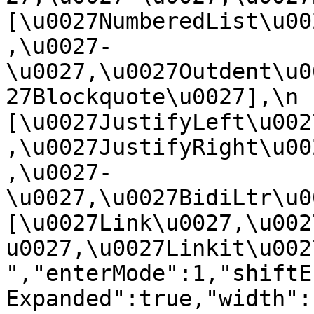
[\u0027NumberedList\u00
,\u0027-
\u0027,\u0027Outdent\u0
27Blockquote\u0027],\n    
[\u0027JustifyLeft\u002
,\u0027JustifyRight\u00
,\u0027-
\u0027,\u0027BidiLtr\u002
[\u0027Link\u0027,\u002
u0027,\u0027Linkit\u0027]\
","enterMode":1,"shiftE
Expanded":true,"width":