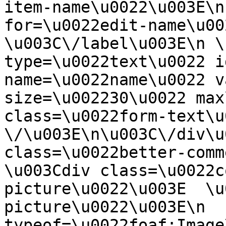
item-name\u0022\u003E\n
for=\u0022edit-name\u00
\u003C\/label\u003E\n \
type=\u0022text\u0022 i
name=\u0022name\u0022 v
size=\u002230\u0022 max
class=\u0022form-text\u0
\/\u003E\n\u003C\/div\u
class=\u0022better-commen
\u003Cdiv class=\u0022c
picture\u0022\u003E  \u
picture\u0022\u003E\n  
typeof=\u0022foaf:Image