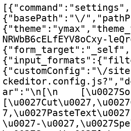
[{"command":"settings",
{"basePath":"\/","pathP
{"theme":"ymax","theme_
NRWbB6cELfEYV8oCxy-leQr
{"form_target":"_self",
{"input_formats":{"filt
{"customConfig":"\/site
ckeditor.config.js?","d
ar":"\n[\n    [\u0027Sour
[\u0027Cut\u0027,\u0027
7,\u0027PasteText\u0027
\u0027-\u0027,\u0027Spe