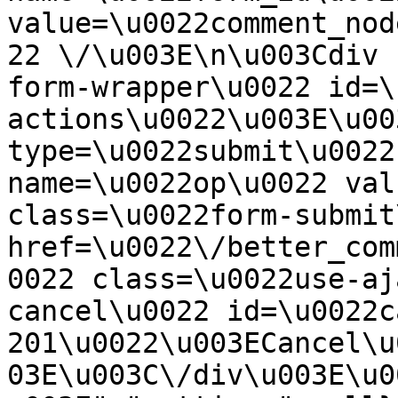
value=\u0022comment_nod
22 \/\u003E\n\u003Cdiv 
form-wrapper\u0022 id=\
actions\u0022\u003E\u00
type=\u0022submit\u0022
name=\u0022op\u0022 val
class=\u0022form-submit
href=\u0022\/better_com
0022 class=\u0022use-aj
cancel\u0022 id=\u0022c
201\u0022\u003ECancel\u
03E\u003C\/div\u003E\u0