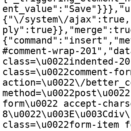
ent_value":"Save"}}},"u
{"\/system\/ajax":true,
ply":true}},"merge":tru
{"command":"insert","me
#comment-wrap-201","dat
class=\u0022indented-20
class=\u0022comment-for
action=\u0022\/better_c
method=\u0022post\u0022
form\u0022 accept-chars
8\u0022\u003E\u003Cdiv\
class=\u0022form-item f