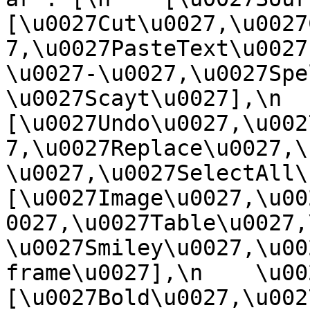
[\u0027Cut\u0027,\u0027
7,\u0027PasteText\u0027
\u0027-\u0027,\u0027Spe
\u0027Scayt\u0027],\n    
[\u0027Undo\u0027,\u002
7,\u0027Replace\u0027,\
\u0027,\u0027SelectAll\u00
[\u0027Image\u0027,\u00
0027,\u0027Table\u0027,
\u0027Smiley\u0027,\u00
frame\u0027],\n    \u0027
[\u0027Bold\u0027,\u002