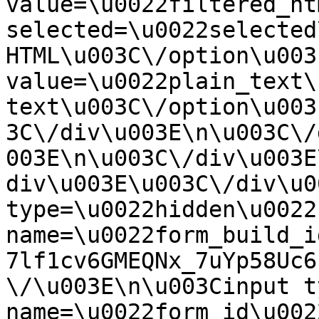
value=\u0022filtered_ht
selected=\u0022selected
HTML\u003C\/option\u003
value=\u0022plain_text\
text\u003C\/option\u003
3C\/div\u003E\n\u003C\/
003E\n\u003C\/div\u003E
div\u003E\u003C\/div\u0
type=\u0022hidden\u0022 
name=\u0022form_build_i
7lf1cv6GMEQNx_7uYp58Uc6
\/\u003E\n\u003Cinput t
name=\u0022form_id\u0022