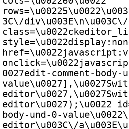
cols=\u002260\u0022 
rows=\u00225\u0022\u003
3C\/div\u003E\n\u003C\/
class=\u0022ckeditor_li
style=\u0022display:non
href=\u0022javascript:v
onclick=\u0022javascrip
0027edit-comment-body-u
value\u0027],\u0027Swit
editor\u0027,\u0027Swit
editor\u0027);\u0022 id
body-und-0-value\u0022\
editor\u003C\/a\u003E\u