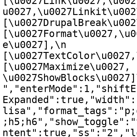
[\u0027Link\u0027,\u002
u0027,\u0027Linkit\u0027],
[\u0027DrupalBreak\u0027]
[\u0027Format\u0027,\u0
e\u0027],\n    
[\u0027TextColor\u0027,\u
[\u0027Maximize\u0027, 
\u0027ShowBlocks\u0027]\n]
","enterMode":1,"shiftE
Expanded":true,"width":
lisa","format_tags":"p;
;h5;h6","show_toggle":"
ntent":true,"ss":"2","l