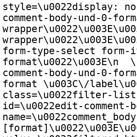
style=\u0022display: no
comment-body-und-0-form
wrapper\u0022\u003E\u00
wrapper\u0022\u003E\u00
form-type-select form-i
format\u0022\u003E\n  \
comment-body-und-0-form
format \u003C\/label\u0
class=\u0022filter-list
id=\u0022edit-comment-b
name=\u0022comment_body
[format]\u0022\u003E\u0