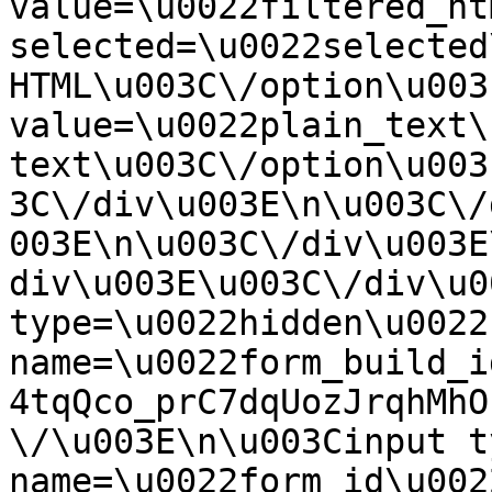
value=\u0022filtered_ht
selected=\u0022selected
HTML\u003C\/option\u003
value=\u0022plain_text\
text\u003C\/option\u003
3C\/div\u003E\n\u003C\/
003E\n\u003C\/div\u003E
div\u003E\u003C\/div\u0
type=\u0022hidden\u0022 
name=\u0022form_build_i
4tqQco_prC7dqUozJrqhMhO
\/\u003E\n\u003Cinput t
name=\u0022form_id\u0022