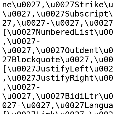
ne\u0027,\u0027Strike\u
\u0027,\u0027Subscript\
27,\u0027-\u0027,\u0027Re
[\u0027NumberedList\u00
,\u0027-
\u0027,\u0027Outdent\u0
27Blockquote\u0027,\u0027
[\u0027JustifyLeft\u002
,\u0027JustifyRight\u00
,\u0027-
\u0027,\u0027BidiLtr\u0
027-\u0027,\u0027Language