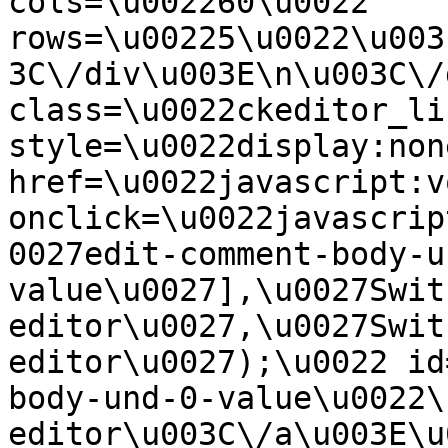
cols=\u002260\u0022 
rows=\u00225\u0022\u003
3C\/div\u003E\n\u003C\/
class=\u0022ckeditor_li
style=\u0022display:non
href=\u0022javascript:v
onclick=\u0022javascrip
0027edit-comment-body-u
value\u0027],\u0027Swit
editor\u0027,\u0027Swit
editor\u0027);\u0022 id
body-und-0-value\u0022\
editor\u003C\/a\u003E\u