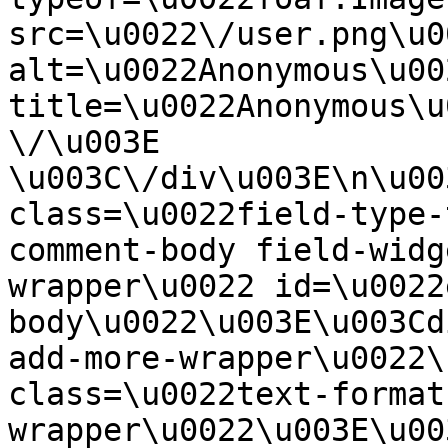
src=\u0022\/user.png\u00
alt=\u0022Anonymous\u00
title=\u0022Anonymous\u
\/\u003E  
\u003C\/div\u003E\n\u00
class=\u0022field-type-
comment-body field-widg
wrapper\u0022 id=\u0022
body\u0022\u003E\u003Cd
add-more-wrapper\u0022\
class=\u0022text-format
wrapper\u0022\u003E\u00