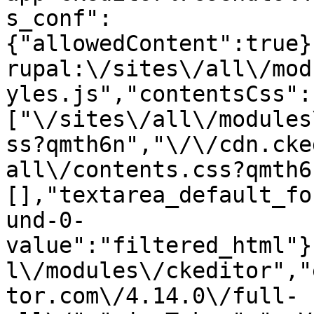
s_conf":
{"allowedContent":true}
rupal:\/sites\/all\/mod
yles.js","contentsCss":
["\/sites\/all\/modules
ss?qmth6n","\/\/cdn.cke
all\/contents.css?qmth6
[],"textarea_default_fo
und-0-
value":"filtered_html"}
l\/modules\/ckeditor","
tor.com\/4.14.0\/full-