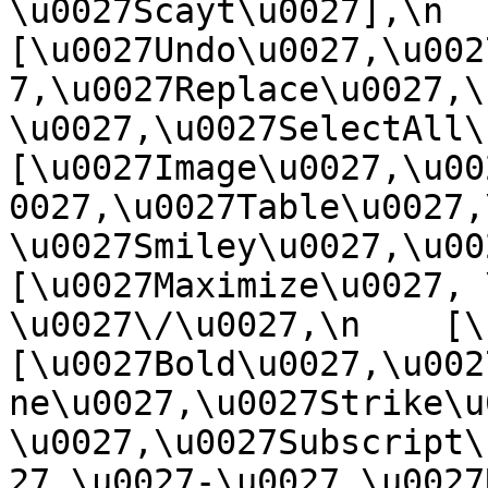
\u0027Scayt\u0027],\n    
[\u0027Undo\u0027,\u002
7,\u0027Replace\u0027,\
\u0027,\u0027SelectAll\u00
[\u0027Image\u0027,\u00
0027,\u0027Table\u0027,
\u0027Smiley\u0027,\u0027
[\u0027Maximize\u0027, \u
\u0027\/\u0027,\n    [\u0
[\u0027Bold\u0027,\u002
ne\u0027,\u0027Strike\u
\u0027,\u0027Subscript\
27,\u0027-\u0027,\u0027Re