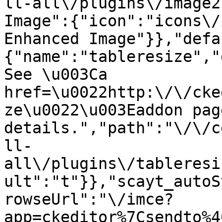
ll-all\/plugins\/image2
Image":{"icon":"icons\/
Enhanced Image"}},"defa
{"name":"tableresize","
See \u003Ca 
href=\u0022http:\/\/cke
ze\u0022\u003Eaddon pag
details.","path":"\/\/c
ll-
all\/plugins\/tableresi
ult":"t"}},"scayt_autoS
rowseUrl":"\/imce?
app=ckeditor%7Csendto%4