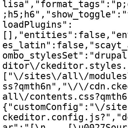
lisa","format_tags":"p;
;h5;h6","show_toggle":"
loadPlugins":
[],"entities":false,"en
es_latin":false,"scayt_
ombo_stylesSet":"drupal
ditor\/ckeditor.styles.
["\/sites\/all\/modules
ss?qmth6n","\/\/cdn.cke
all\/contents.css?qmth6
{"customConfig":"\/site
ckeditor.config.js?","d
ar":"[\n    [\u0027Source