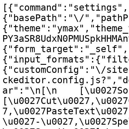
[{"command":"settings",
{"basePath":"\/","pathP
{"theme":"ymax","theme_
PY3aSR8UdxN0PMUSpkHHMAn
{"form_target":"_self",
{"input_formats":{"filt
{"customConfig":"\/site
ckeditor.config.js?","d
ar":"\n[\n    [\u0027Sour
[\u0027Cut\u0027,\u0027
7,\u0027PasteText\u0027
\u0027-\u0027,\u0027Spe