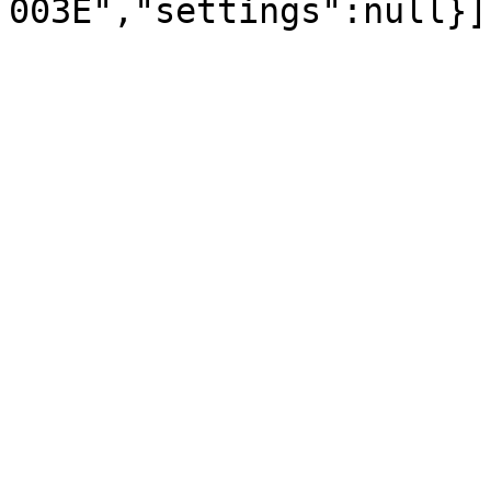
003E","settings":null}]