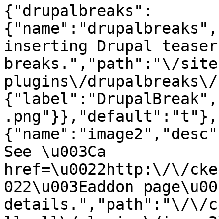
{"drupalbreaks":
{"name":"drupalbreaks",
inserting Drupal teaser
breaks.","path":"\/site
plugins\/drupalbreaks\/
{"label":"DrupalBreak",
.png"}},"default":"t"},
{"name":"image2","desc"
See \u003Ca 
href=\u0022http:\/\/cke
022\u003Eaddon page\u00
details.","path":"\/\/c