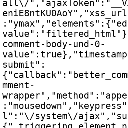
all\/","ajaxToken":"__V
eniE8ntKU0AoY","xss_url
:"ymax","elements":{"ed
value":"filtered_html"}
comment-body-und-0-
value":true},"timestamp
submit":
{"callback":"better_com
mment-
wrapper","method":"appe
:"mousedown","keypress"
l":"\/system\/ajax","su
{"_triggering_element_n