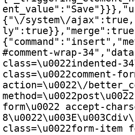
ent_value":"Save"}}},"u
{"\/system\/ajax":true,
ly":true}},"merge":true
{"command":"insert","me
#comment-wrap-34","data
class=\u0022indented-34
class=\u0022comment-for
action=\u0022\/better_c
method=\u0022post\u0022
form\u0022 accept-chars
8\u0022\u003E\u003Cdiv\
class=\u0022form-item f