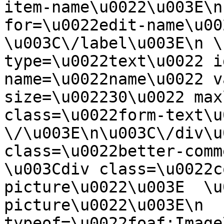
item-name\u0022\u003E\n
for=\u0022edit-name\u00
\u003C\/label\u003E\n \
type=\u0022text\u0022 i
name=\u0022name\u0022 v
size=\u002230\u0022 max
class=\u0022form-text\u0
\/\u003E\n\u003C\/div\u
class=\u0022better-commen
\u003Cdiv class=\u0022c
picture\u0022\u003E  \u
picture\u0022\u003E\n  
typeof=\u0022foaf:Image