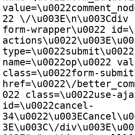
value=\u0022comment_nod
22 \/\u003E\n\u003Cdiv 
form-wrapper\u0022 id=\
actions\u0022\u003E\u00
type=\u0022submit\u0022
name=\u0022op\u0022 val
class=\u0022form-submit
href=\u0022\/better_com
022 class=\u0022use-aja
id=\u0022cancel-
34\u0022\u003ECancel\u0
3E\u003C\/div\u003E\u00