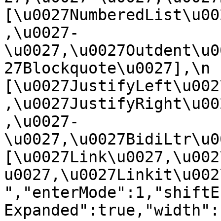
[\u0027NumberedList\u00
,\u0027-
\u0027,\u0027Outdent\u0
27Blockquote\u0027],\n    
[\u0027JustifyLeft\u002
,\u0027JustifyRight\u00
,\u0027-
\u0027,\u0027BidiLtr\u002
[\u0027Link\u0027,\u002
u0027,\u0027Linkit\u0027]\
","enterMode":1,"shiftE
Expanded":true,"width":