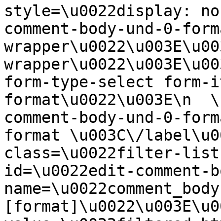
style=\u0022display: no
comment-body-und-0-form
wrapper\u0022\u003E\u00
wrapper\u0022\u003E\u00
form-type-select form-i
format\u0022\u003E\n  \
comment-body-und-0-form
format \u003C\/label\u0
class=\u0022filter-list
id=\u0022edit-comment-b
name=\u0022comment_body
[format]\u0022\u003E\u0