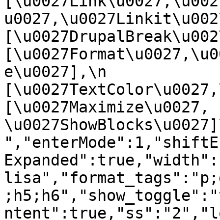
[\u0027Link\u0027,\u002
u0027,\u0027Linkit\u0027],
[\u0027DrupalBreak\u0027]
[\u0027Format\u0027,\u0
e\u0027],\n    
[\u0027TextColor\u0027,\u
[\u0027Maximize\u0027, 
\u0027ShowBlocks\u0027]\n]
","enterMode":1,"shiftE
Expanded":true,"width":
lisa","format_tags":"p;
;h5;h6","show_toggle":"
ntent":true,"ss":"2","l