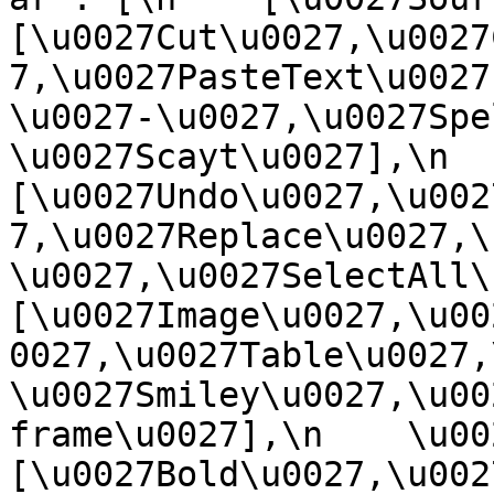
[\u0027Cut\u0027,\u0027
7,\u0027PasteText\u0027
\u0027-\u0027,\u0027Spe
\u0027Scayt\u0027],\n    
[\u0027Undo\u0027,\u002
7,\u0027Replace\u0027,\
\u0027,\u0027SelectAll\u00
[\u0027Image\u0027,\u00
0027,\u0027Table\u0027,
\u0027Smiley\u0027,\u00
frame\u0027],\n    \u0027
[\u0027Bold\u0027,\u002