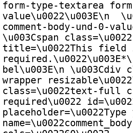
form-type-textarea form
value\u0022\u003E\n  \u
comment-body-und-0-valu
\u003Cspan class=\u0022
title=\u0022This field i
required.\u0022\u003E*\
bel\u003E\n \u003Cdiv c
wrapper resizable\u0022
class=\u0022text-full c
required\u0022 id=\u002
placeholder=\u0022Type 
name=\u0022comment_body