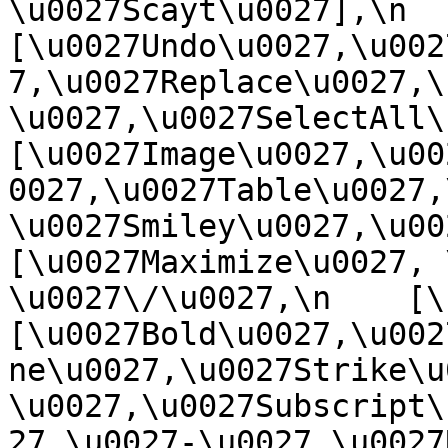
\u0027Scayt\u0027],\n    
[\u0027Undo\u0027,\u002
7,\u0027Replace\u0027,\
\u0027,\u0027SelectAll\u00
[\u0027Image\u0027,\u00
0027,\u0027Table\u0027,
\u0027Smiley\u0027,\u0027
[\u0027Maximize\u0027, \u
\u0027\/\u0027,\n    [\u0
[\u0027Bold\u0027,\u002
ne\u0027,\u0027Strike\u
\u0027,\u0027Subscript\
27,\u0027-\u0027,\u0027Re