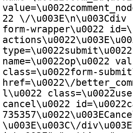
value=\u0022comment_nod
22 \/\u003E\n\u003Cdiv 
form-wrapper\u0022 id=\
actions\u0022\u003E\u00
type=\u0022submit\u0022
name=\u0022op\u0022 val
class=\u0022form-submit
href=\u0022\/better_com
l\u0022 class=\u0022use
cancel\u0022 id=\u0022c
735357\u0022\u003ECance
\u003E\u003C\/div\u003E