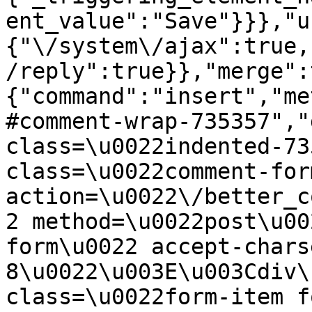
ent_value":"Save"}}},"u
{"\/system\/ajax":true,
/reply":true}},"merge":
{"command":"insert","me
#comment-wrap-735357","
class=\u0022indented-73
class=\u0022comment-for
action=\u0022\/better_c
2 method=\u0022post\u00
form\u0022 accept-chars
8\u0022\u003E\u003Cdiv\
class=\u0022form-item f