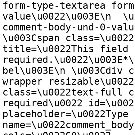
form-type-textarea form
value\u0022\u003E\n  \u
comment-body-und-0-valu
\u003Cspan class=\u0022
title=\u0022This field i
required.\u0022\u003E*\
bel\u003E\n \u003Cdiv c
wrapper resizable\u0022
class=\u0022text-full c
required\u0022 id=\u002
placeholder=\u0022Type 
name=\u0022comment_body