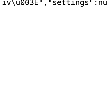
iv\u003E","settings":nu