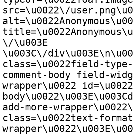
src=\u0022\/user.png\u00
alt=\u0022Anonymous\u00
title=\u0022Anonymous\u
\/\u003E  
\u003C\/div\u003E\n\u00
class=\u0022field-type-
comment-body field-widg
wrapper\u0022 id=\u0022
body\u0022\u003E\u003Cd
add-more-wrapper\u0022\
class=\u0022text-format
wrapper\u0022\u003E\u00