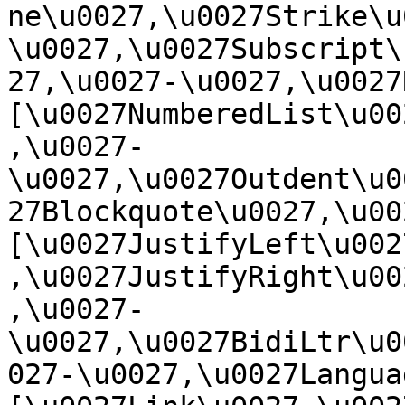
ne\u0027,\u0027Strike\u
\u0027,\u0027Subscript\
27,\u0027-\u0027,\u0027Re
[\u0027NumberedList\u00
,\u0027-
\u0027,\u0027Outdent\u0
27Blockquote\u0027,\u0027
[\u0027JustifyLeft\u002
,\u0027JustifyRight\u00
,\u0027-
\u0027,\u0027BidiLtr\u0
027-\u0027,\u0027Language