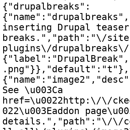
{"drupalbreaks":
{"name":"drupalbreaks",
inserting Drupal teaser
breaks.","path":"\/site
plugins\/drupalbreaks\/
{"label":"DrupalBreak",
.png"}},"default":"t"},
{"name":"image2","desc"
See \u003Ca 
href=\u0022http:\/\/cke
022\u003Eaddon page\u00
details.","path":"\/\/c