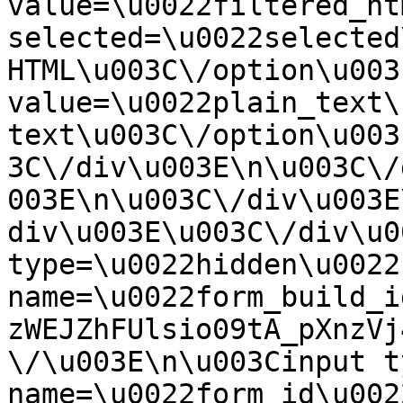
value=\u0022filtered_ht
selected=\u0022selected
HTML\u003C\/option\u003
value=\u0022plain_text\
text\u003C\/option\u003
3C\/div\u003E\n\u003C\/
003E\n\u003C\/div\u003E
div\u003E\u003C\/div\u0
type=\u0022hidden\u0022 
name=\u0022form_build_i
zWEJZhFUlsio09tA_pXnzVj
\/\u003E\n\u003Cinput t
name=\u0022form_id\u0022