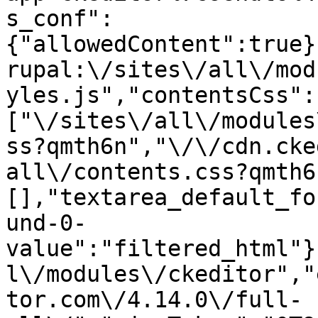
s_conf":
{"allowedContent":true}
rupal:\/sites\/all\/mod
yles.js","contentsCss":
["\/sites\/all\/modules
ss?qmth6n","\/\/cdn.cke
all\/contents.css?qmth6
[],"textarea_default_fo
und-0-
value":"filtered_html"}
l\/modules\/ckeditor","
tor.com\/4.14.0\/full-