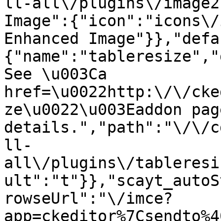
ll-all\/plugins\/image2
Image":{"icon":"icons\/
Enhanced Image"}},"defa
{"name":"tableresize","
See \u003Ca 
href=\u0022http:\/\/cke
ze\u0022\u003Eaddon pag
details.","path":"\/\/c
ll-
all\/plugins\/tableresi
ult":"t"}},"scayt_autoS
rowseUrl":"\/imce?
app=ckeditor%7Csendto%4