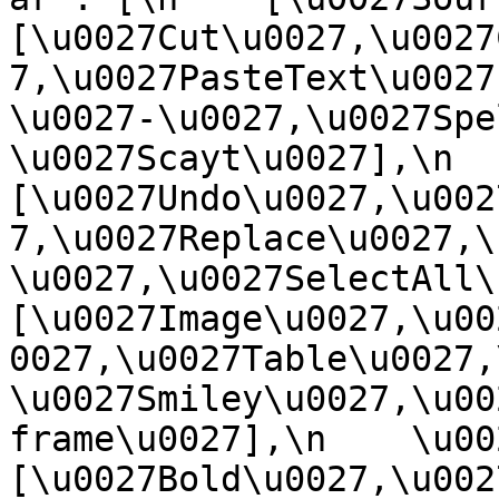
[\u0027Cut\u0027,\u0027
7,\u0027PasteText\u0027
\u0027-\u0027,\u0027Spe
\u0027Scayt\u0027],\n    
[\u0027Undo\u0027,\u002
7,\u0027Replace\u0027,\
\u0027,\u0027SelectAll\u00
[\u0027Image\u0027,\u00
0027,\u0027Table\u0027,
\u0027Smiley\u0027,\u00
frame\u0027],\n    \u0027
[\u0027Bold\u0027,\u002