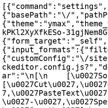
[{"command":"settings",
{"basePath":"\/","pathP
{"theme":"ymax","theme_
kPKl2XyXfkESo-31gjNem8G
{"form_target":"_self",
{"input_formats":{"filt
{"customConfig":"\/site
ckeditor.config.js?","d
ar":"\n[\n    [\u0027Sour
[\u0027Cut\u0027,\u0027
7,\u0027PasteText\u0027
\u0027-\u0027,\u0027Spe