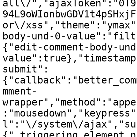
all\/","ajaxToken":"0T9
94L9oWIonbwGDV1t4pSHxjF
or\/xss","theme":"ymax"
body-und-0-value":"filt
{"edit-comment-body-und
value":true},"timestamp
submit":
{"callback":"better_com
mment-
wrapper","method":"appe
:"mousedown","keypress"
l":"\/system\/ajax","su
{"_triggering_element_n