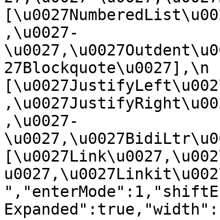
[\u0027NumberedList\u00
,\u0027-
\u0027,\u0027Outdent\u0
27Blockquote\u0027],\n    
[\u0027JustifyLeft\u002
,\u0027JustifyRight\u00
,\u0027-
\u0027,\u0027BidiLtr\u002
[\u0027Link\u0027,\u002
u0027,\u0027Linkit\u0027]\
","enterMode":1,"shiftE
Expanded":true,"width":