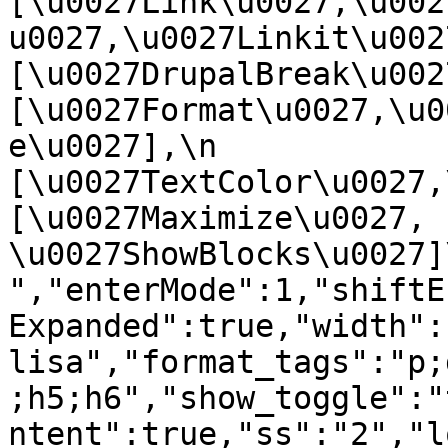
[\u0027Link\u0027,\u002
u0027,\u0027Linkit\u0027],
[\u0027DrupalBreak\u0027]
[\u0027Format\u0027,\u0
e\u0027],\n    
[\u0027TextColor\u0027,\u
[\u0027Maximize\u0027, 
\u0027ShowBlocks\u0027]\n]
","enterMode":1,"shiftE
Expanded":true,"width":
lisa","format_tags":"p;
;h5;h6","show_toggle":"
ntent":true,"ss":"2","l