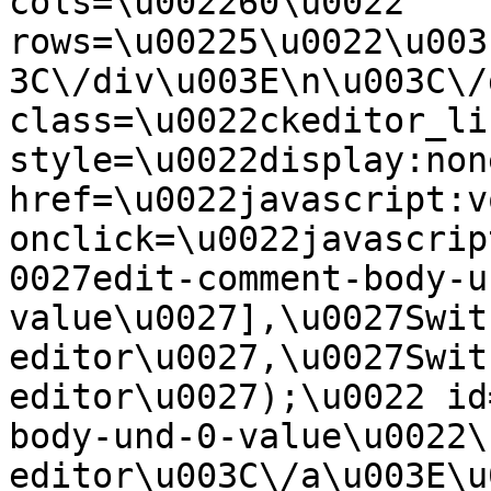
cols=\u002260\u0022 
rows=\u00225\u0022\u003
3C\/div\u003E\n\u003C\/
class=\u0022ckeditor_li
style=\u0022display:non
href=\u0022javascript:v
onclick=\u0022javascrip
0027edit-comment-body-u
value\u0027],\u0027Swit
editor\u0027,\u0027Swit
editor\u0027);\u0022 id
body-und-0-value\u0022\
editor\u003C\/a\u003E\u