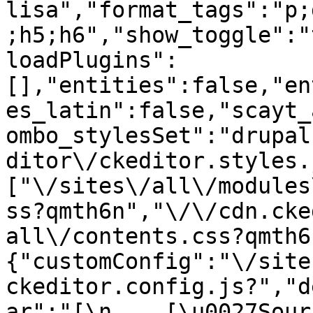
lisa","format_tags":"p;
;h5;h6","show_toggle":"
loadPlugins":
[],"entities":false,"en
es_latin":false,"scayt_
ombo_stylesSet":"drupal
ditor\/ckeditor.styles.
["\/sites\/all\/modules
ss?qmth6n","\/\/cdn.cke
all\/contents.css?qmth6
{"customConfig":"\/site
ckeditor.config.js?","d
ar":"[\n    [\u0027Source