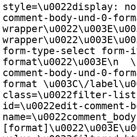
style=\u0022display: no
comment-body-und-0-form
wrapper\u0022\u003E\u00
wrapper\u0022\u003E\u00
form-type-select form-i
format\u0022\u003E\n  \
comment-body-und-0-form
format \u003C\/label\u0
class=\u0022filter-list
id=\u0022edit-comment-b
name=\u0022comment_body
[format]\u0022\u003E\u0