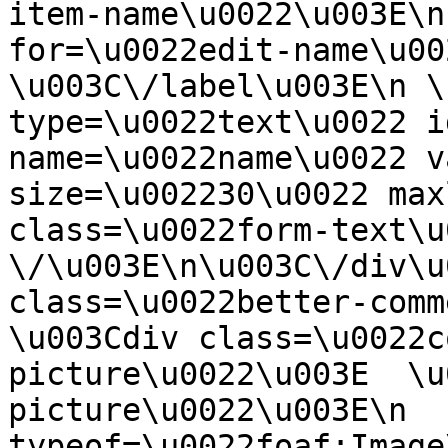
item-name\u0022\u003E\n
for=\u0022edit-name\u00
\u003C\/label\u003E\n \
type=\u0022text\u0022 i
name=\u0022name\u0022 v
size=\u002230\u0022 max
class=\u0022form-text\u0
\/\u003E\n\u003C\/div\u
class=\u0022better-commen
\u003Cdiv class=\u0022c
picture\u0022\u003E  \u
picture\u0022\u003E\n  
typeof=\u0022foaf:Image