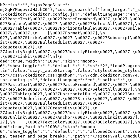
hPrefix":"","ajaxPageState":
mjXqHYMuqovrJHJzhC0"},"custom_search":{"form_target":"_s
/ckeditor\/ckeditor.config.js?","defaultLanguage":"en","t
27PasteText\u0027,\u0027PasteFromWord\u0027,\u0027-\u0027
27Replace\u0027,\u0027-\u0027,\u0027SelectAll\u0027],\n    
u0027Table\u0027,\u0027HorizontalRule\u0027,\u0027Smiley\u
27\/\u0027,\n    [\u0027Format\u0027],\n    
027,\u0027Strike\u0027,\u0027-\u0027,\u0027Subscript\u00
ist\u0027,\u0027BulletedList\u0027,\u0027-
uote\u0027],\n    
7JustifyRight\u0027,\u0027JustifyBlock\u0027,\u0027-\u002
u0027Linkit\u0027]\n]\n    
ded":true,"width":"100%","skin":"moono-
6","show_toggle":"t","default":"t","ss":"2","loadPlugins
tin":false,"scayt_autoStartup":false,"stylesCombo_styles
tor\/css\/ckeditor.css?qmth6n","\/\/cdn.ckeditor.com\/4.
or.config.js?","defaultLanguage":"en","toolbar":"[\n    [\
27PasteText\u0027,\u0027PasteFromWord\u0027,\u0027-\u0027
27Replace\u0027,\u0027-\u0027,\u0027SelectAll\u0027],\n    
u0027Table\u0027,\u0027HorizontalRule\u0027,\u0027Smiley\
27,\u0027Underline\u0027,\u0027Strike\u0027,\u0027-\u002
ist\u0027,\u0027BulletedList\u0027,\u0027-
quote\u0027,\u0027CreateDiv\u0027],\n    
27JustifyRight\u0027,\u0027JustifyBlock\u0027,\u0027-\u0
027Unlink\u0027,\u0027Anchor\u0027,\u0027Linkit\u0027],\n
7],\n    [\u0027TextColor\u0027,\u0027BGColor\u0027],\n  
ded":true,"width":"100%","skin":"moono-
h6","show_toggle":"t","default":"t","allowedContent":true
pal teaser and page breaks.","path":"\/sites\/all\/modul