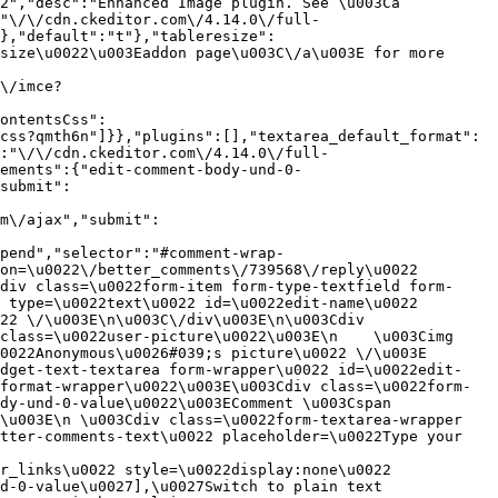
2","desc":"Enhanced Image plugin. See \u003Ca 
:"\/\/cdn.ckeditor.com\/4.14.0\/full-
},"default":"t"},"tableresize":
size\u0022\u003Eaddon page\u003C\/a\u003E for more 
\/imce?
ontentsCss":
css?qmth6n"]}},"plugins":[],"textarea_default_format":
:"\/\/cdn.ckeditor.com\/4.14.0\/full-
ements":{"edit-comment-body-und-0-
submit":
m\/ajax","submit":
pend","selector":"#comment-wrap-
on=\u0022\/better_comments\/739568\/reply\u0022 
div class=\u0022form-item form-type-textfield form-
 type=\u0022text\u0022 id=\u0022edit-name\u0022 
22 \/\u003E\n\u003C\/div\u003E\n\u003Cdiv 
class=\u0022user-picture\u0022\u003E\n    \u003Cimg 
022Anonymous\u0026#039;s picture\u0022 \/\u003E  
idget-text-textarea form-wrapper\u0022 id=\u0022edit-
format-wrapper\u0022\u003E\u003Cdiv class=\u0022form-
dy-und-0-value\u0022\u003EComment \u003Cspan 
\u003E\n \u003Cdiv class=\u0022form-textarea-wrapper 
tter-comments-text\u0022 placeholder=\u0022Type your 
r_links\u0022 style=\u0022display:none\u0022 
d-0-value\u0027],\u0027Switch to plain text 