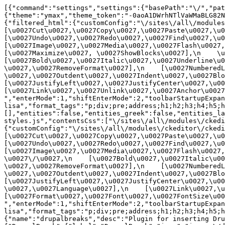
[{"command":"settings","settings":{"basePath":"\/","pat
{"theme":"ymax","theme_token":"-0aoA1DWrhNTlVaWMaBLG82N
{"filtered_html":{"customConfig":"\/sites\/all\/modules\
[\u0027Cut\u0027,\u0027Copy\u0027,\u0027Paste\u0027,\u00
[\u0027Undo\u0027,\u0027Redo\u0027,\u0027Find\u0027,\u00
[\u0027Image\u0027,\u0027Media\u0027,\u0027Flash\u0027,\
[\u0027Maximize\u0027, \u0027ShowBlocks\u0027],\n    \u00
[\u0027Bold\u0027,\u0027Italic\u0027,\u0027Underline\u0
\u0027,\u0027RemoveFormat\u0027],\n    [\u0027NumberedL
\u0027,\u0027Outdent\u0027,\u0027Indent\u0027,\u0027Blockq
[\u0027JustifyLeft\u0027,\u0027JustifyCenter\u0027,\u002
[\u0027Link\u0027,\u0027Unlink\u0027,\u0027Anchor\u0027,\
","enterMode":1,"shiftEnterMode":2,"toolbarStartupExpan
lisa","format_tags":"p;div;pre;address;h1;h2;h3;h4;h5;h
[],"entities":false,"entities_greek":false,"entities_la
styles.js","contentsCss":["\/sites\/all\/modules\/ckedi
{"customConfig":"\/sites\/all\/modules\/ckeditor\/ckedit
[\u0027Cut\u0027,\u0027Copy\u0027,\u0027Paste\u0027,\u00
[\u0027Undo\u0027,\u0027Redo\u0027,\u0027Find\u0027,\u00
[\u0027Image\u0027,\u0027Media\u0027,\u0027Flash\u0027,\
\u0027\/\u0027,\n    [\u0027Bold\u0027,\u0027Italic\u00
\u0027,\u0027RemoveFormat\u0027],\n    [\u0027NumberedL
\u0027,\u0027Outdent\u0027,\u0027Indent\u0027,\u0027Block
[\u0027JustifyLeft\u0027,\u0027JustifyCenter\u0027,\u00
\u0027,\u0027Language\u0027],\n    [\u0027Link\u0027,\u0
[\u0027Format\u0027,\u0027Font\u0027,\u0027FontSize\u002
","enterMode":1,"shiftEnterMode":2,"toolbarStartupExpan
lisa","format_tags":"p;div;pre;address;h1;h2;h3;h4;h5;
{"name":"drupalbreaks","desc":"Plugin for inserting Dru