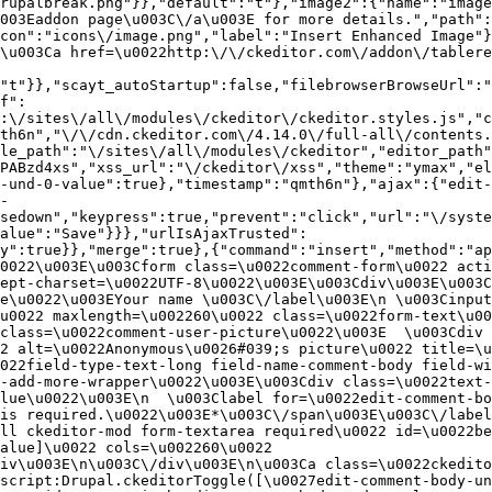
rupalbreak.png"}},"default":"t"},"image2":{"name":"image
003Eaddon page\u003C\/a\u003E for more details.","path"
con":"icons\/image.png","label":"Insert Enhanced Image"}
\u003Ca href=\u0022http:\/\/ckeditor.com\/addon\/tablere
"t"}},"scayt_autoStartup":false,"filebrowserBrowseUrl":"
f":
:\/sites\/all\/modules\/ckeditor\/ckeditor.styles.js","c
th6n","\/\/cdn.ckeditor.com\/4.14.0\/full-all\/contents.
le_path":"\/sites\/all\/modules\/ckeditor","editor_path"
PABzd4xs","xss_url":"\/ckeditor\/xss","theme":"ymax","el
-und-0-value":true},"timestamp":"qmth6n"},"ajax":{"edit-
-
sedown","keypress":true,"prevent":"click","url":"\/syste
alue":"Save"}}},"urlIsAjaxTrusted":
y":true}},"merge":true},{"command":"insert","method":"ap
0022\u003E\u003Cform class=\u0022comment-form\u0022 acti
ept-charset=\u0022UTF-8\u0022\u003E\u003Cdiv\u003E\u003C
e\u0022\u003EYour name \u003C\/label\u003E\n \u003Cinput
u0022 maxlength=\u002260\u0022 class=\u0022form-text\u00
class=\u0022comment-user-picture\u0022\u003E  \u003Cdiv 
2 alt=\u0022Anonymous\u0026#039;s picture\u0022 title=\u0
022field-type-text-long field-name-comment-body field-w
-add-more-wrapper\u0022\u003E\u003Cdiv class=\u0022text-
lue\u0022\u003E\n  \u003Clabel for=\u0022edit-comment-bo
is required.\u0022\u003E*\u003C\/span\u003E\u003C\/label
ll ckeditor-mod form-textarea required\u0022 id=\u0022be
alue]\u0022 cols=\u002260\u0022 
iv\u003E\n\u003C\/div\u003E\n\u003Ca class=\u0022ckedito
script:Drupal.ckeditorToggle([\u0027edit-comment-body-un