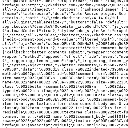
{"DrupalBreak":{"label":"DrupalBreak","icon":"images\/d
href=\u0022http:\/\/ckeditor.com\/addon\/image2\u0022\u
all\/plugins\/image2\/","buttons":{"Enhanced Image":{"i
{"name":"tableresize","desc":"Table Resize plugin. See 
details.","path":"\/\/cdn.ckeditor.com\/4.14.0\/full-
all\/plugins\/tableresize\/","buttons":false,"default":
app=ckeditor%7Csendto%40ckeditor_imceSendTo%7C","js_con
{"allowedContent":true},"stylesCombo_stylesSet":"drupal
["\/sites\/all\/modules\/ckeditor\/css\/ckeditor.css?qm
{"edit-comment-body-und-0-value":"filtered_html"},"modu
all\/","ajaxToken":"wcOcmoQFUrtDnDSNMxZB-yJQ8F1W9iq5dRP
value":"filtered_html"},"autostart":{"edit-comment-body
{"callback":"better_comments_submit","wrapper":"comment
wrapper","method":"append","effect":"fade","event":"mou
{"_triggering_element_name":"op","_triggering_element_v
{"\/system\/ajax":true,"\/better_comments\/739568\/repl
739568","data":"\u003Cdiv class=\u0022indented-739568\u
method=\u0022post\u0022 id=\u0022comment-form\u0022 acc
item-name\u0022\u003E\n  \u003Clabel for=\u0022edit-nam
name=\u0022name\u0022 value=\u0022\u0022 size=\u002230\
class=\u0022better-comments\u0022\u003E\n    \u003Cdiv 
typeof=\u0022foaf:Image\u0022 src=\u0022\/user.png\u002
\u003C\/div\u003E\n\u003C\/div\u003E\u003Cdiv class=\u0
comment-body\u0022\u003E\u003Cdiv id=\u0022comment-body
item form-type-textarea form-item-comment-body-und-0-va
class=\u0022form-required\u0022 title=\u0022This field 
resizable\u0022\u003E\u003Ctextarea class=\u0022text-fu
comment here...\u0022 name=\u0022comment_body[und][0][v
rows=\u00225\u0022\u003E\u003C\/textarea\u003E\u003C\/d
href=\u0022javascript:void(0);\u0022 onclick=\u0022java