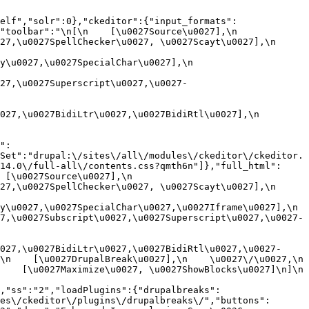
elf","solr":0},"ckeditor":{"input_formats":
oolbar":"\n[\n    [\u0027Source\u0027],\n    
,\u0027SpellChecker\u0027, \u0027Scayt\u0027],\n    
0027,\u0027SpecialChar\u0027],\n    
27,\u0027Superscript\u0027,\u0027-
7,\u0027BidiLtr\u0027,\u0027BidiRtl\u0027],\n    
":
Set":"drupal:\/sites\/all\/modules\/ckeditor\/ckeditor.
14.0\/full-all\/contents.css?qmth6n"]},"full_html":
u0027Source\u0027],\n    
,\u0027SpellChecker\u0027, \u0027Scayt\u0027],\n    
u0027,\u0027SpecialChar\u0027,\u0027Iframe\u0027],\n    
7,\u0027Subscript\u0027,\u0027Superscript\u0027,\u0027-
027,\u0027BidiLtr\u0027,\u0027BidiRtl\u0027,\u0027-
    [\u0027DrupalBreak\u0027],\n    \u0027\/\u0027,\n    
  [\u0027Maximize\u0027, \u0027ShowBlocks\u0027]\n]\n    
,"ss":"2","loadPlugins":{"drupalbreaks":
es\/ckeditor\/plugins\/drupalbreaks\/","buttons":