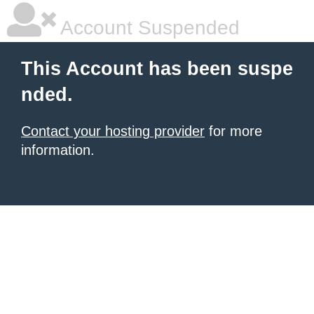
Account Suspended
This Account has been suspe
nded.
Contact your hosting provider
for more
information.