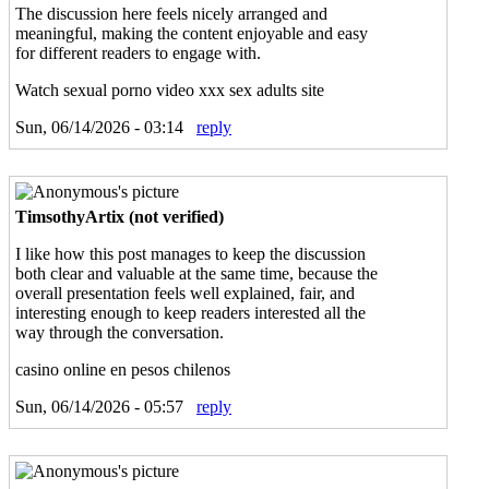
The discussion here feels nicely arranged and
meaningful, making the content enjoyable and easy
for different readers to engage with.
Watch sexual porno video xxx sex adults site
Sun, 06/14/2026 - 03:14
reply
TimsothyArtix (not verified)
I like how this post manages to keep the discussion
both clear and valuable at the same time, because the
overall presentation feels well explained, fair, and
interesting enough to keep readers interested all the
way through the conversation.
casino online en pesos chilenos
Sun, 06/14/2026 - 05:57
reply