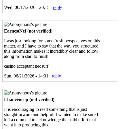
Wed, 06/17/2026 - 20:15
reply
EarnestNef (not verified)
I was just looking for some fresh perspectives on this
matter, and I have to say that the way you structured
this information makes it incredibly clear and follow
along from start to finish.
casino acceptant neosurf
Sun, 06/21/2026 - 14:01
reply
Lhaneencop (not verified)
It is encouraging to read something that is just
straightforward and helpful. I wanted to make sure I
left a comment to acknowledge the solid effort that
went into producing this.