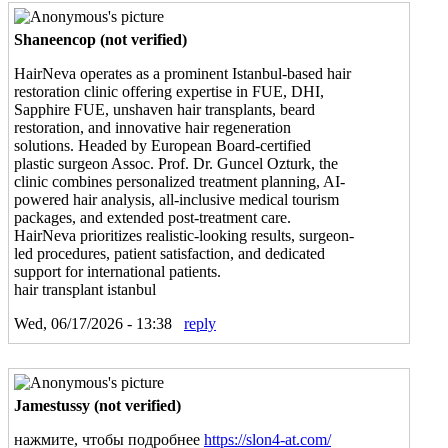
Shaneencop (not verified)
HairNeva operates as a prominent Istanbul-based hair
restoration clinic offering expertise in FUE, DHI,
Sapphire FUE, unshaven hair transplants, beard
restoration, and innovative hair regeneration
solutions. Headed by European Board-certified
plastic surgeon Assoc. Prof. Dr. Guncel Ozturk, the
clinic combines personalized treatment planning, AI-
powered hair analysis, all-inclusive medical tourism
packages, and extended post-treatment care.
HairNeva prioritizes realistic-looking results, surgeon-
led procedures, patient satisfaction, and dedicated
support for international patients.
hair transplant istanbul
Wed, 06/17/2026 - 13:38
reply
Jamestussy (not verified)
нажмите, чтобы подробнее
https://slon4-at.com/