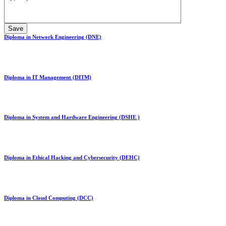
Diploma in Network Engineering (DNE)
Diploma in IT Management (DITM)
Diploma in System and Hardware Engineering (DSHE )
Diploma in Ethical Hacking and Cybersecurity (DEHC)
Diploma in Cloud Computing (DCC)