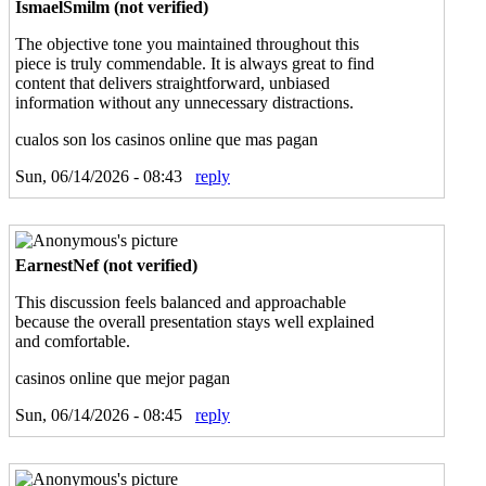
IsmaelSmilm (not verified)
The objective tone you maintained throughout this
piece is truly commendable. It is always great to find
content that delivers straightforward, unbiased
information without any unnecessary distractions.
cualos son los casinos online que mas pagan
Sun, 06/14/2026 - 08:43
reply
EarnestNef (not verified)
This discussion feels balanced and approachable
because the overall presentation stays well explained
and comfortable.
casinos online que mejor pagan
Sun, 06/14/2026 - 08:45
reply