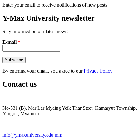
Enter your email to receive notifications of new posts
Y-Max University newsletter
Stay informed on our latest news!
E-mail
*
By entering your email, you agree to our
Privacy Policy
Contact us
No-531 (B), Mar Lar Myaing Yeik Thar Steet, Kamaryut Township,
Yangon, Myanmar.
info@ymaxuniversity.edu.mm