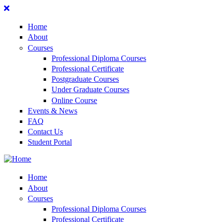
Home
About
Courses
Professional Diploma Courses
Professional Certificate
Postgraduate Courses
Under Graduate Courses
Online Course
Events & News
FAQ
Contact Us
Student Portal
Home
About
Courses
Professional Diploma Courses
Professional Certificate