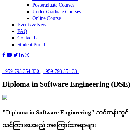
Postgraduate Courses
Under Graduate Courses
Online Course
Events & News
FAQ
Contact Us
Student Portal
+959-793 354 330
,
+959-793 354 331
Diploma in Software Engineering (DSE)
"Diploma in Software Engineering" သင်တန်းတွင်
သင်ကြားပေးမည့် အကြောင်းအရာများ