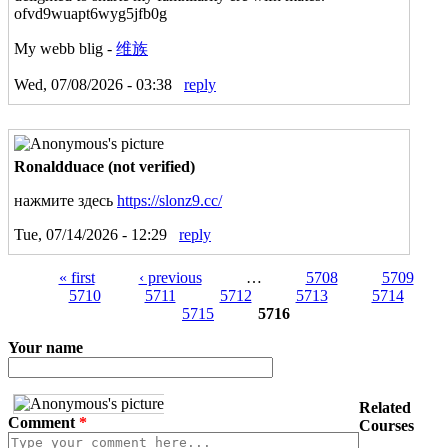
ofvd9wuapt6wyg5jfb0g
My webb blig -
维族
Wed, 07/08/2026 - 03:38
reply
Ronaldduace (not verified)
нажмите здесь
https://slonz9.cc/
Tue, 07/14/2026 - 12:29
reply
« first
‹ previous
…
5708
5709
5710
5711
5712
5713
5714
5715
5716
Your name
Related
Comment
*
Courses