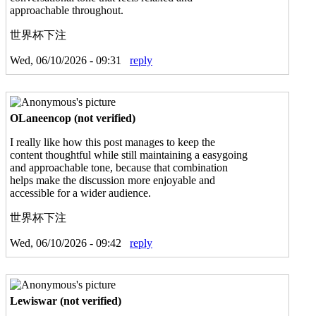
approachable throughout.
世界杯下注
Wed, 06/10/2026 - 09:31
reply
OLaneencop (not verified)
I really like how this post manages to keep the
content thoughtful while still maintaining a easygoing
and approachable tone, because that combination
helps make the discussion more enjoyable and
accessible for a wider audience.
世界杯下注
Wed, 06/10/2026 - 09:42
reply
Lewiswar (not verified)