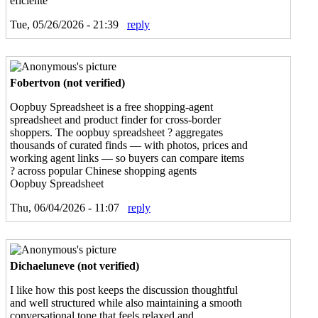
eficiente
Tue, 05/26/2026 - 21:39
reply
Fobertvon (not verified)
Oopbuy Spreadsheet is a free shopping-agent
spreadsheet and product finder for cross-border
shoppers. The oopbuy spreadsheet ? aggregates
thousands of curated finds — with photos, prices and
working agent links — so buyers can compare items
? across popular Chinese shopping agents
Oopbuy Spreadsheet
Thu, 06/04/2026 - 11:07
reply
Dichaeluneve (not verified)
I like how this post keeps the discussion thoughtful
and well structured while also maintaining a smooth
conversational tone that feels relaxed and