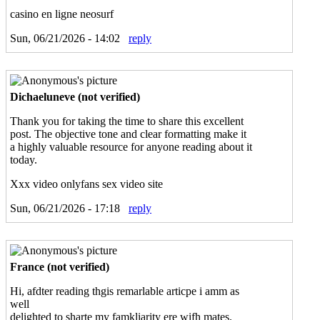
casino en ligne neosurf
Sun, 06/21/2026 - 14:02
reply
Dichaeluneve (not verified)
Thank you for taking the time to share this excellent
post. The objective tone and clear formatting make it
a highly valuable resource for anyone reading about it
today.
Xxx video onlyfans sex video site
Sun, 06/21/2026 - 17:18
reply
France (not verified)
Hi, afdter reading thgis remarlable articpe i amm as
well
delighted to sharte my famkliarity ere wifh mates.