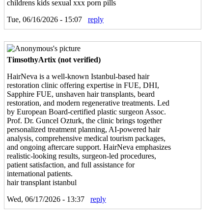
childrens kids sexual xxx porn pills
Tue, 06/16/2026 - 15:07
reply
TimsothyArtix (not verified)
HairNeva is a well-known Istanbul-based hair
restoration clinic offering expertise in FUE, DHI,
Sapphire FUE, unshaven hair transplants, beard
restoration, and modern regenerative treatments. Led
by European Board-certified plastic surgeon Assoc.
Prof. Dr. Guncel Ozturk, the clinic brings together
personalized treatment planning, AI-powered hair
analysis, comprehensive medical tourism packages,
and ongoing aftercare support. HairNeva emphasizes
realistic-looking results, surgeon-led procedures,
patient satisfaction, and full assistance for
international patients.
hair transplant istanbul
Wed, 06/17/2026 - 13:37
reply