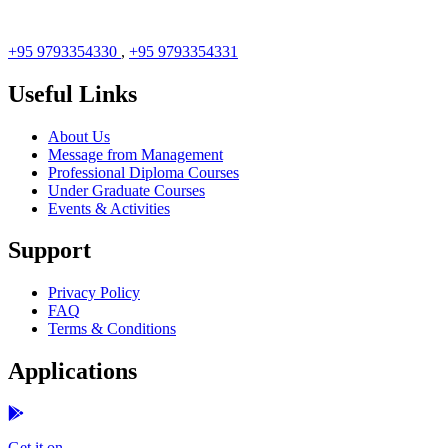
+95 9793354330
,
+95 9793354331
Useful Links
About Us
Message from Management
Professional Diploma Courses
Under Graduate Courses
Events & Activities
Support
Privacy Policy
FAQ
Terms & Conditions
Applications
Get it on