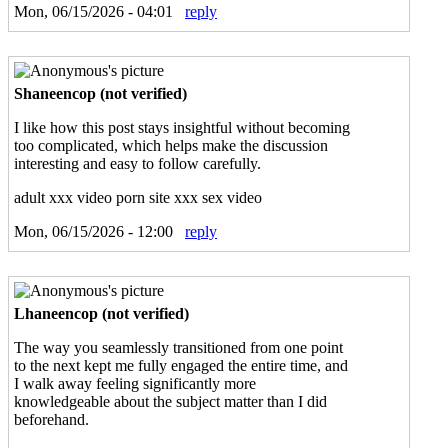
Mon, 06/15/2026 - 04:01
reply
Shaneencop (not verified)
I like how this post stays insightful without becoming
too complicated, which helps make the discussion
interesting and easy to follow carefully.
adult xxx video porn site xxx sex video
Mon, 06/15/2026 - 12:00
reply
Lhaneencop (not verified)
The way you seamlessly transitioned from one point
to the next kept me fully engaged the entire time, and
I walk away feeling significantly more
knowledgeable about the subject matter than I did
beforehand.