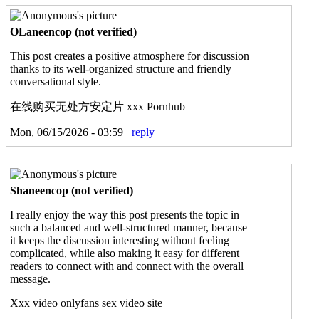
OLaneencop (not verified)
This post creates a positive atmosphere for discussion
thanks to its well-organized structure and friendly
conversational style.
在线购买无处方安定片 xxx Pornhub
Mon, 06/15/2026 - 03:59
reply
Shaneencop (not verified)
I really enjoy the way this post presents the topic in
such a balanced and well-structured manner, because
it keeps the discussion interesting without feeling
complicated, while also making it easy for different
readers to connect with and connect with the overall
message.
Xxx video onlyfans sex video site