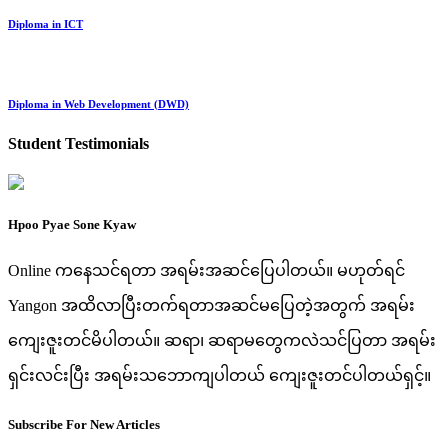
Diploma in ICT
Diploma in Web Development (DWD)
Student Testimonials
Hpoo Pyae Sone Kyaw
Online ကနေသင်ရတာ အရမ်းအဆင်ပြေပါတယ်။ မဟုတ်ရင်
Yangon အထိလာပြီးတက်ရတာအဆင်မပြေတဲ့အတွက် အရမ်း
ကျေးဇူးတင်မိပါတယ်။ ဆရာ၊ ဆရာမတွေကလဲသင်ပြတာ အရမ်း
ရှင်းလင်းပြီး အရမ်းသဘောကျပါတယ် ကျေးဇူးတင်ပါတယ်ရှင့်။
Subscribe For New Articles