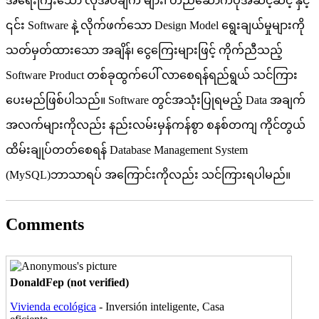
အရေးကြီးသော လိုအပ်ချက် များ၊ တည်ဆောက်ပုံအဆင့်ဆင့် နှင့်
၎င်း Software နဲ့ လိုက်ဖက်သော Design Model ရွေးချယ်မှုများကို
သတ်မှတ်ထားသော အချိန်၊ ငွေကြေးများဖြင့် ကိုက်ညီသည့်
Software Product တစ်ခုထွက်ပေါ် လာစေရန်ရည်ရွယ် သင်ကြား
ပေးမည်ဖြစ်ပါသည်။ Software တွင်အသုံးပြုရမည့် Data အချက်
အလက်များကိုလည်း နည်းလမ်းမှန်ကန်စွာ စနစ်တကျ ကိုင်တွယ်
ထိမ်းချုပ်တတ်စေရန် Database Management System
(MySQL)ဘာသာရပ် အကြောင်းကိုလည်း သင်ကြားရပါမည်။
Comments
Pages
DonaldFep (not verified)
Vivienda ecológica
- Inversión inteligente, Casa