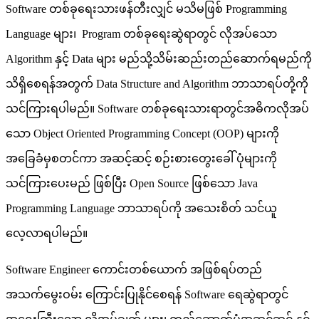
Software တစ်ခုရေးသားဖန်တီးလျှင် မသိမဖြစ် Programming
Language များ၊ Program တစ်ခုရေးဆွဲရာတွင် လိုအပ်သော
Algorithm နှင့် Data များ မည်သို့သိမ်းဆည်းတည်ဆောက်ရမည်ကို
သိရှိစေရန်အတွက် Data Structure and Algorithm ဘာသာရပ်တို့ကို
သင်ကြားရပါမည်။ Software တစ်ခုရေးသားရာတွင်အဓိကလိုအပ်
သော Object Oriented Programming Concept (OOP) များကို
အခြေခံမှစတင်ကာ အဆင့်ဆင့် စဉ်းစားတွေးခေါ် ပုံများကို
သင်ကြားပေးမည် ဖြစ်ပြီး Open Source ဖြစ်သော Java
Programming Language ဘာသာရပ်ကို အသေးစိတ် သင်ယူ
လေ့လာရပါမည်။
Software Engineer ကောင်းတစ်ယောက် အဖြစ်ရပ်တည်
အသက်မွေးဝမ်း ကြောင်းပြုနိုင်စေရန် Software ရေဆွဲရာတွင်