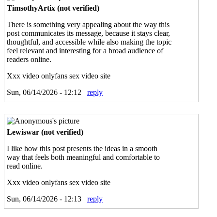
TimsothyArtix (not verified)
There is something very appealing about the way this
post communicates its message, because it stays clear,
thoughtful, and accessible while also making the topic
feel relevant and interesting for a broad audience of
readers online.
Xxx video onlyfans sex video site
Sun, 06/14/2026 - 12:12
reply
Lewiswar (not verified)
I like how this post presents the ideas in a smooth
way that feels both meaningful and comfortable to
read online.
Xxx video onlyfans sex video site
Sun, 06/14/2026 - 12:13
reply