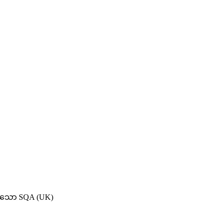
ရှိသော SQA (UK)