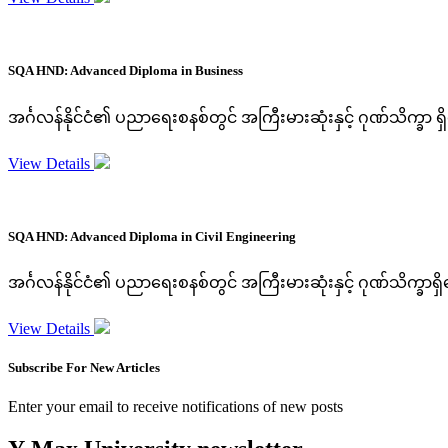
SQA HND: Advanced Diploma in Business
အင်္ဂလန်နိုင်ငံ၏ ပညာရေးစနစ်တွင် အကြီးမားဆုံးနှင့် ဂုဏ်သိက္ခာ 
View Details
SQA HND: Advanced Diploma in Civil Engineering
အင်္ဂလန်နိုင်ငံ၏ ပညာရေးစနစ်တွင် အကြီးမားဆုံးနှင့် ဂုဏ်သိက္ခာ
View Details
Subscribe For New Articles
Enter your email to receive notifications of new posts