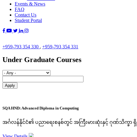
Events & News
FAQ
Contact Us
Student Portal
+959-793 354 330
,
+959-793 354 331
Under Graduate Courses
SQA HND: Advanced Diploma in Computing
အင်္ဂလန်နိုင်ငံ၏ ပညာရေးစနစ်တွင် အကြီးမားဆုံးနှင့် ဂုဏ်သိက္ခာ 
View Details