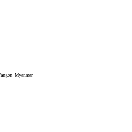
 Yangon, Myanmar.