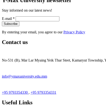
Y-Max University newsletter
Stay informed on our latest news!
E-mail
*
By entering your email, you agree to our
Privacy Policy
Contact us
No-531 (B), Mar Lar Myaing Yeik Thar Steet, Kamaryut Township,
info@ymaxuniversity.edu.mm
+95 9793354330
,
+95 9793354331
Useful Links