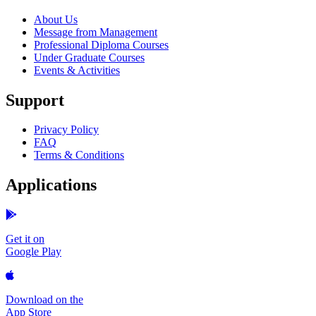
About Us
Message from Management
Professional Diploma Courses
Under Graduate Courses
Events & Activities
Support
Privacy Policy
FAQ
Terms & Conditions
Applications
Get it on
Google Play
Download on the
App Store