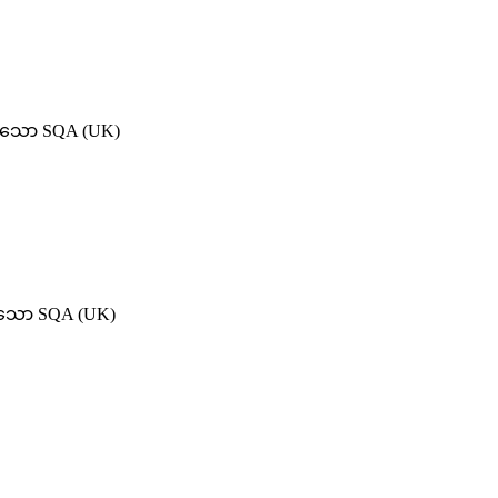
ရှိသော SQA (UK)
ရှိသော SQA (UK)