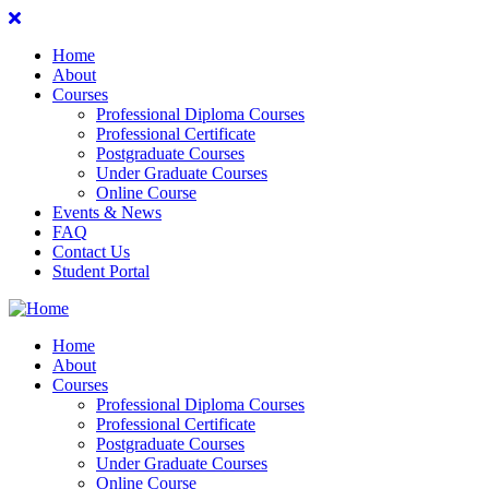
Home
About
Courses
Professional Diploma Courses
Professional Certificate
Postgraduate Courses
Under Graduate Courses
Online Course
Events & News
FAQ
Contact Us
Student Portal
Home
About
Courses
Professional Diploma Courses
Professional Certificate
Postgraduate Courses
Under Graduate Courses
Online Course