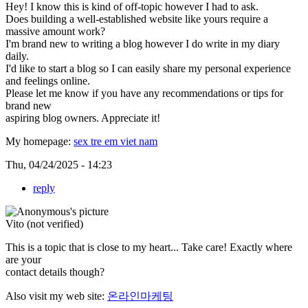
Hey! I know this is kind of off-topic however I had to ask.
Does building a well-established website like yours require a
massive amount work?
I'm brand new to writing a blog however I do write in my diary
daily.
I'd like to start a blog so I can easily share my personal experience
and feelings online.
Please let me know if you have any recommendations or tips for
brand new
aspiring blog owners. Appreciate it!
My homepage:
sex tre em viet nam
Thu, 04/24/2025 - 14:23
reply
Vito (not verified)
This is a topic that is close to my heart... Take care! Exactly where
are your
contact details though?
Also visit my web site:
온라인마케팅