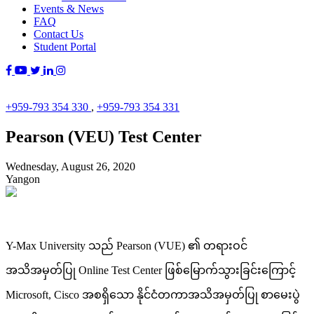
Events & News
FAQ
Contact Us
Student Portal
+959-793 354 330
,
+959-793 354 331
Pearson (VEU) Test Center
Wednesday, August 26, 2020
Yangon
Y-Max University သည် Pearson (VUE) ၏ တရားဝင်
အသိအမှတ်ပြု Online Test Center ဖြစ်မြောက်သွားခြင်းကြောင့်
Microsoft, Cisco အစရှိသော နိုင်ငံတကာအသိအမှတ်ပြု စာမေးပွဲ