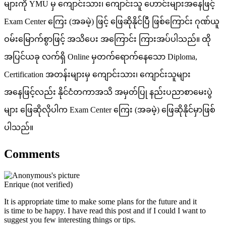
များကို YMU မှ ကျောင်းသား၊ ကျောင်းသူ ဟောင်းများအနေဖြင့်
Exam Center ကြေး (အခမဲ့) ဖြင့် ဖြေဆိုနိုင်ပြီ ဖြစ်ကြောင်း ဂုဏ်ယူ
ဝမ်းမြောက်စွာဖြင့် အသိပေး အကြောင်း ကြားအပ်ပါသည်။ ထို
အပြင်ယခု လက်ရှိ Online မှတက်ရောက်နေသော Diploma,
Certification အတန်းများမှ ကျောင်းသား၊ ကျောင်းသူများ
အနေဖြင့်လည်း နိုင်ငံတကာအသိ အမှတ်ပြု နည်းပညာစာမေးပွဲ
များ ဖြေဆိုလိုပါက Exam Center ကြေး (အခမဲ့) ဖြေဆိုနိုင်မှာဖြစ်
ပါသည်။
Comments
Enrique (not verified)
It is appropriate time to make some plans for the future and it
is time to be happy. I have read this post and if I could I want to
suggest you few interesting things or tips.