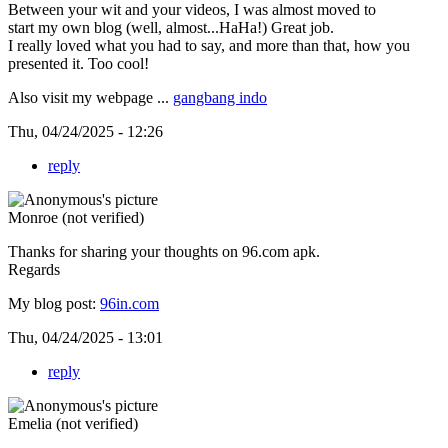
Between your wit and your videos, I was almost moved to
start my own blog (well, almost...HaHa!) Great job.
I really loved what you had to say, and more than that, how you
presented it. Too cool!
Also visit my webpage ...
gangbang indo
Thu, 04/24/2025 - 12:26
reply
Monroe (not verified)
Thanks for sharing your thoughts on 96.com apk.
Regards
My blog post:
96in.com
Thu, 04/24/2025 - 13:01
reply
Emelia (not verified)