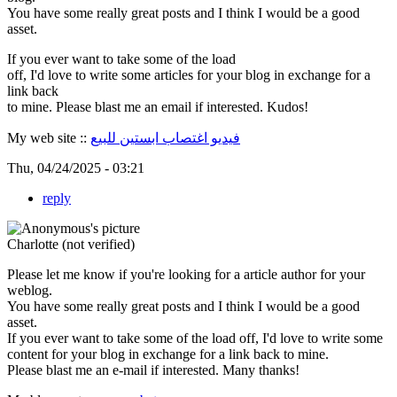
You have some really great posts and I think I would be a good
asset.
If you ever want to take some of the load
off, I'd love to write some articles for your blog in exchange for a
link back
to mine. Please blast me an email if interested. Kudos!
My web site ::
فيديو اغتصاب ابستين للبيع
Thu, 04/24/2025 - 03:21
reply
Charlotte (not verified)
Please let me know if you're looking for a article author for your
weblog.
You have some really great posts and I think I would be a good
asset.
If you ever want to take some of the load off, I'd love to write some
content for your blog in exchange for a link back to mine.
Please blast me an e-mail if interested. Many thanks!