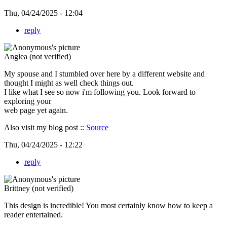
Thu, 04/24/2025 - 12:04
reply
Anglea (not verified)
My spouse and I stumbled over here by a different website and
thought I might as well check things out.
I like what I see so now i'm following you. Look forward to
exploring your
web page yet again.
Also visit my blog post ::
Source
Thu, 04/24/2025 - 12:22
reply
Brittney (not verified)
This design is incredible! You most certainly know how to keep a
reader entertained.