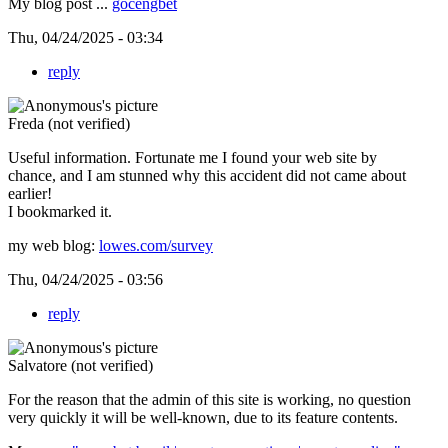
My blog post ...
gocengbet
Thu, 04/24/2025 - 03:34
reply
Freda (not verified)
Useful information. Fortunate me I found your web site by
chance, and I am stunned why this accident did not came about
earlier!
I bookmarked it.
my web blog:
lowes.com/survey
Thu, 04/24/2025 - 03:56
reply
Salvatore (not verified)
For the reason that the admin of this site is working, no question
very quickly it will be well-known, due to its feature contents.