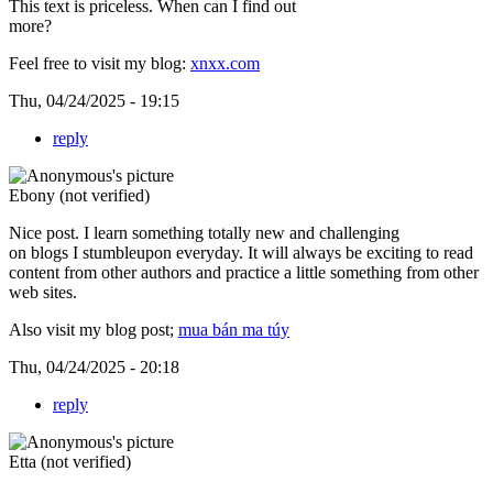
This text is priceless. When can I find out
more?
Feel free to visit my blog:
xnxx.com
Thu, 04/24/2025 - 19:15
reply
Ebony (not verified)
Nice post. I learn something totally new and challenging
on blogs I stumbleupon everyday. It will always be exciting to read
content from other authors and practice a little something from other
web sites.
Also visit my blog post;
mua bán ma túy
Thu, 04/24/2025 - 20:18
reply
Etta (not verified)