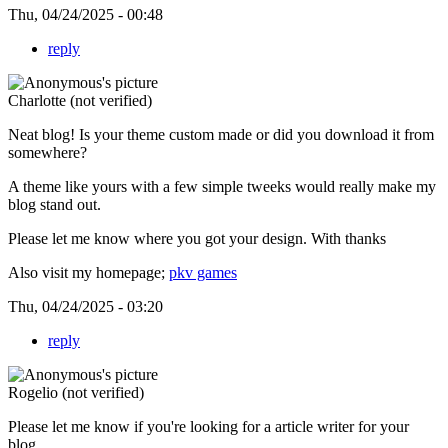
Thu, 04/24/2025 - 00:48
reply
Charlotte (not verified)
Neat blog! Is your theme custom made or did you download it from
somewhere?
A theme like yours with a few simple tweeks would really make my
blog stand out.
Please let me know where you got your design. With thanks
Also visit my homepage;
pkv games
Thu, 04/24/2025 - 03:20
reply
Rogelio (not verified)
Please let me know if you're looking for a article writer for your
blog.