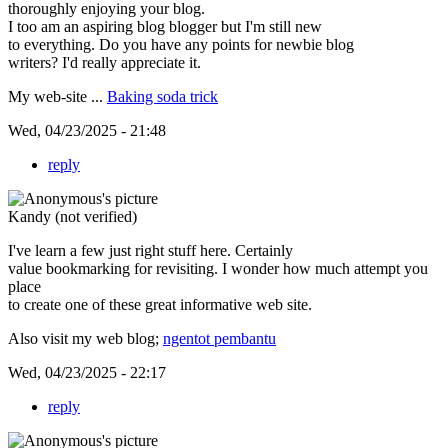
thoroughly enjoying your blog.
I too am an aspiring blog blogger but I'm still new
to everything. Do you have any points for newbie blog
writers? I'd really appreciate it.
My web-site ...
Baking soda trick
Wed, 04/23/2025 - 21:48
reply
Kandy (not verified)
I've learn a few just right stuff here. Certainly
value bookmarking for revisiting. I wonder how much attempt you
place
to create one of these great informative web site.
Also visit my web blog;
ngentot pembantu
Wed, 04/23/2025 - 22:17
reply