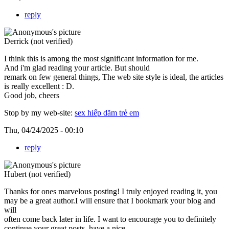
reply
Derrick (not verified)
I think this is among the most significant information for me.
And i'm glad reading your article. But should
remark on few general things, The web site style is ideal, the articles
is really excellent : D.
Good job, cheers
Stop by my web-site:
sex hiếp dăm trẻ em
Thu, 04/24/2025 - 00:10
reply
Hubert (not verified)
Thanks for ones marvelous posting! I truly enjoyed reading it, you
may be a great author.I will ensure that I bookmark your blog and
will
often come back later in life. I want to encourage you to definitely
continue your great posts, have a nice