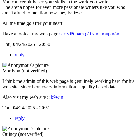
You can certainly see your skills in the work you write.
The arena hopes for even more passionate writers like you who
aren't afraid to mention how they believe.
All the time go after your heart.
Have a look at my web page
sex việt nam gái xinh múp nõn
Thu, 04/24/2025 - 20:50
reply
Marilynn (not verified)
I think the admin of this web page is genuinely working hard for his
web site, since here every information is quality based data.
Also visit my web-site ::
k9win
Thu, 04/24/2025 - 20:51
reply
Quincy (not verified)