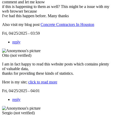
comment and let me know
if this is happening to them as well? This might be a issue with my
web browser because
I've had this happen before. Many thanks
Also visit my blog post
Concrete Contractors In Houston
Fri, 04/25/2025 - 03:59
reply
Otto (not verified)
I am in fact happy to read this website posts which contains plenty
of valuable data,
thanks for providing these kinds of statistics.
Here is my site;
click to read more
Fri, 04/25/2025 - 04:01
reply
Sergio (not verified)