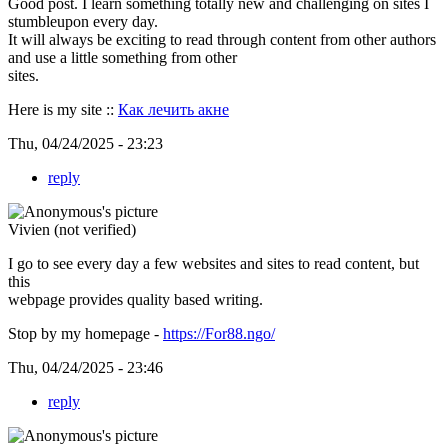
Good post. I learn something totally new and challenging on sites I
stumbleupon every day.
It will always be exciting to read through content from other authors
and use a little something from other
sites.
Here is my site ::
Как лечить акне
Thu, 04/24/2025 - 23:23
reply
Vivien (not verified)
I go to see every day a few websites and sites to read content, but
this
webpage provides quality based writing.
Stop by my homepage -
https://For88.ngo/
Thu, 04/24/2025 - 23:46
reply