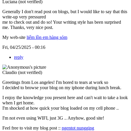
Luciana (not verified)
Generally I don't read post on blogs, but I would like to say that this
write-up very pressured
me to check out and do so! Your writing style has been surprised
me. Thanks, very nice post.
My web-site
liếm lồn em hàng sóm
Fri, 04/25/2025 - 00:16
reply
Claudio (not verified)
Greetings from Los angeles! I'm bored to tears at work so
I decided to browse your blog on my iphone during lunch break.
I enjoy the knowledge you present here and can't wait to take a look
when I get home.
I'm shocked at how quick your blog loaded on my cell phone ..
I'm not even using WIFI, just 3G .. Anyhow, good site!
Feel free to visit my blog post ::
ngentot nungging