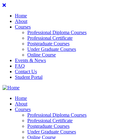
Home
About
Courses
Professional Diploma Courses
Professional Certificate
Postgraduate Courses
Under Graduate Courses
Online Course
Events & News
FAQ
Contact Us
Student Portal
Home
About
Courses
Professional Diploma Courses
Professional Certificate
Postgraduate Courses
Under Graduate Courses
Online Course