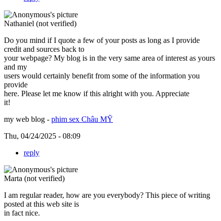
Nathaniel (not verified)
Do you mind if I quote a few of your posts as long as I provide
credit and sources back to
your webpage? My blog is in the very same area of interest as yours
and my
users would certainly benefit from some of the information you
provide
here. Please let me know if this alright with you. Appreciate
it!
my web blog -
phim sex Châu MỸ
Thu, 04/24/2025 - 08:09
reply
Marta (not verified)
I am regular reader, how are you everybody? This piece of writing
posted at this web site is
in fact nice.