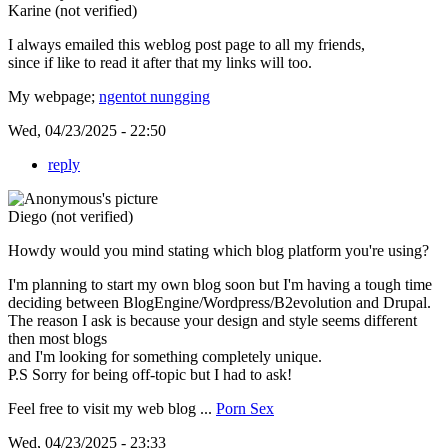
Karine (not verified)
I always emailed this weblog post page to all my friends,
since if like to read it after that my links will too.
My webpage;
ngentot nungging
Wed, 04/23/2025 - 22:50
reply
Diego (not verified)
Howdy would you mind stating which blog platform you're using?
I'm planning to start my own blog soon but I'm having a tough time
deciding between BlogEngine/Wordpress/B2evolution and Drupal.
The reason I ask is because your design and style seems different
then most blogs
and I'm looking for something completely unique.
P.S Sorry for being off-topic but I had to ask!
Feel free to visit my web blog ...
Porn Sex
Wed, 04/23/2025 - 23:33