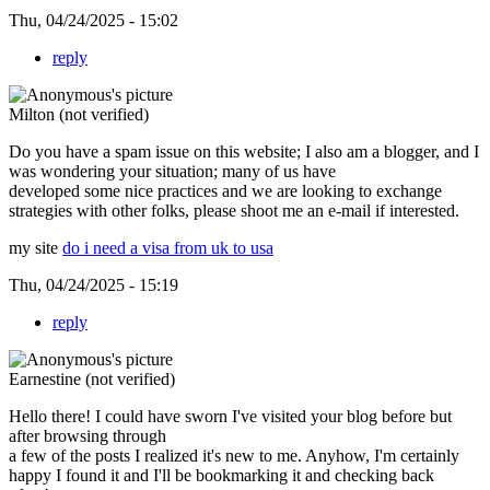
Thu, 04/24/2025 - 15:02
reply
Milton (not verified)
Do you have a spam issue on this website; I also am a blogger, and I
was wondering your situation; many of us have
developed some nice practices and we are looking to exchange
strategies with other folks, please shoot me an e-mail if interested.
my site
do i need a visa from uk to usa
Thu, 04/24/2025 - 15:19
reply
Earnestine (not verified)
Hello there! I could have sworn I've visited your blog before but
after browsing through
a few of the posts I realized it's new to me. Anyhow, I'm certainly
happy I found it and I'll be bookmarking it and checking back