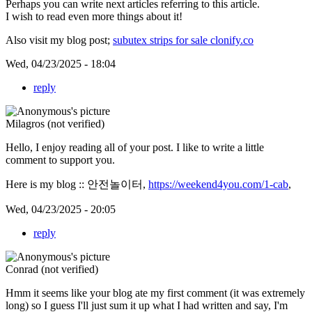
Perhaps you can write next articles referring to this article.
I wish to read even more things about it!
Also visit my blog post;
subutex strips for sale clonify.co
Wed, 04/23/2025 - 18:04
reply
Milagros (not verified)
Hello, I enjoy reading all of your post. I like to write a little
comment to support you.
Here is my blog :: 안전놀이터,
https://weekend4you.com/1-cab
,
Wed, 04/23/2025 - 20:05
reply
Conrad (not verified)
Hmm it seems like your blog ate my first comment (it was extremely
long) so I guess I'll just sum it up what I had written and say, I'm