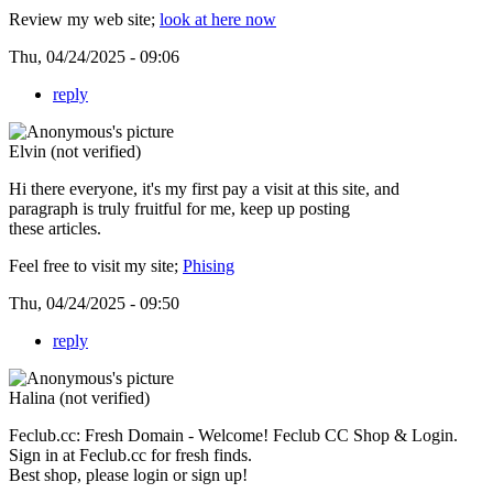
Review my web site;
look at here now
Thu, 04/24/2025 - 09:06
reply
Elvin (not verified)
Hi there everyone, it's my first pay a visit at this site, and
paragraph is truly fruitful for me, keep up posting
these articles.
Feel free to visit my site;
Phising
Thu, 04/24/2025 - 09:50
reply
Halina (not verified)
Feclub.cc: Fresh Domain - Welcome! Feclub CC Shop & Login.
Sign in at Feclub.cc for fresh finds.
Best shop, please login or sign up!