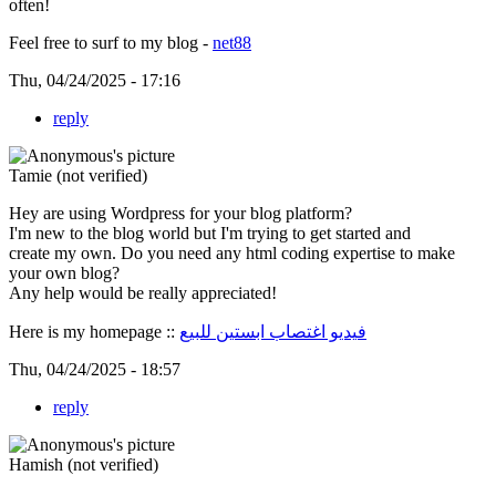
often!
Feel free to surf to my blog -
net88
Thu, 04/24/2025 - 17:16
reply
Tamie (not verified)
Hey are using Wordpress for your blog platform?
I'm new to the blog world but I'm trying to get started and
create my own. Do you need any html coding expertise to make
your own blog?
Any help would be really appreciated!
Here is my homepage ::
فيديو اغتصاب ابستين للبيع
Thu, 04/24/2025 - 18:57
reply
Hamish (not verified)