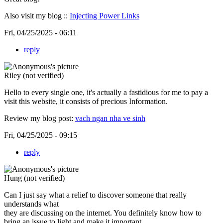
Also visit my blog ::
Injecting Power Links
Fri, 04/25/2025 - 06:11
reply
Riley (not verified)
Hello to every single one, it's actually a fastidious for me to pay a
visit this website, it consists of precious Information.
Review my blog post:
vach ngan nha ve sinh
Fri, 04/25/2025 - 09:15
reply
Hung (not verified)
Can I just say what a relief to discover someone that really
understands what
they are discussing on the internet. You definitely know how to
bring an issue to light and make it important.