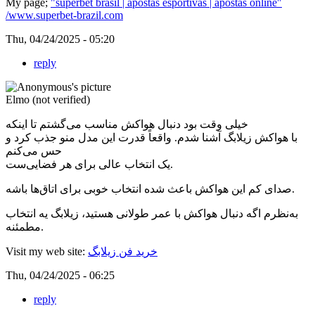
My page;
"superbet brasil | apostas esportivas | apostas online"
/www.superbet-brazil.com
Thu, 04/24/2025 - 05:20
reply
Elmo (not verified)
خیلی وقت بود دنبال هواکش مناسب می‌گشتم تا اینکه
با هواکش زیلابگ آشنا شدم. واقعاً قدرت این مدل منو جذب کرد و
حس می‌کنم
یک انتخاب عالی برای هر فضایی‌ست.
صدای کم این هواکش باعث شده انتخاب خوبی برای اتاق‌ها باشه.
به‌نظرم اگه دنبال هواکش با عمر طولانی هستید، زیلابگ یه انتخاب
مطمئنه.
Visit my web site:
خرید فن زیلابگ
Thu, 04/24/2025 - 06:25
reply