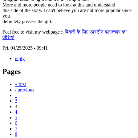
More and more people need to look at this and understand
this side of the story. I can't believe you are not more popular since
you
definitely possess the gift.
Feel free to visit my webpage ::
बिक्री के लिए एपस्टीन बलात्कार का
वीडियो
Fri, 04/25/2025 - 09:41
reply
Pages
« first
‹ previous
1
2
3
4
5
6
7
8