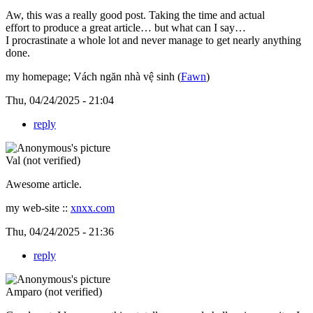
Aw, this was a really good post. Taking the time and actual
effort to produce a great article… but what can I say…
I procrastinate a whole lot and never manage to get nearly anything
done.
my homepage; Vách ngăn nhà vệ sinh (
Fawn
)
Thu, 04/24/2025 - 21:04
reply
Val (not verified)
Awesome article.
my web-site ::
xnxx.com
Thu, 04/24/2025 - 21:36
reply
Amparo (not verified)