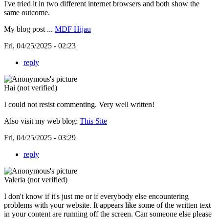
I've tried it in two different internet browsers and both show the
same outcome.
My blog post ...
MDF Hijau
Fri, 04/25/2025 - 02:23
reply
Hai (not verified)
I could not resist commenting. Very well written!
Also visit my web blog:
This Site
Fri, 04/25/2025 - 03:29
reply
Valeria (not verified)
I don't know if it's just me or if everybody else encountering
problems with your website. It appears like some of the written text
in your content are running off the screen. Can someone else please