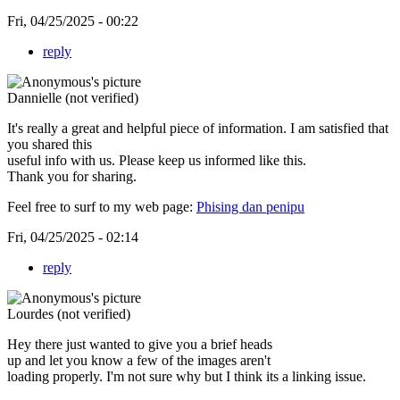
Fri, 04/25/2025 - 00:22
reply
Dannielle (not verified)
It's really a great and helpful piece of information. I am satisfied that
you shared this
useful info with us. Please keep us informed like this.
Thank you for sharing.
Feel free to surf to my web page:
Phising dan penipu
Fri, 04/25/2025 - 02:14
reply
Lourdes (not verified)
Hey there just wanted to give you a brief heads
up and let you know a few of the images aren't
loading properly. I'm not sure why but I think its a linking issue.