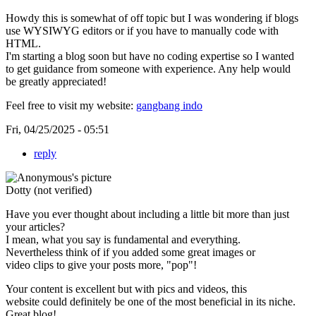
Howdy this is somewhat of off topic but I was wondering if blogs
use WYSIWYG editors or if you have to manually code with
HTML.
I'm starting a blog soon but have no coding expertise so I wanted
to get guidance from someone with experience. Any help would
be greatly appreciated!
Feel free to visit my website:
gangbang indo
Fri, 04/25/2025 - 05:51
reply
Dotty (not verified)
Have you ever thought about including a little bit more than just
your articles?
I mean, what you say is fundamental and everything.
Nevertheless think of if you added some great images or
video clips to give your posts more, "pop"!
Your content is excellent but with pics and videos, this
website could definitely be one of the most beneficial in its niche.
Great blog!