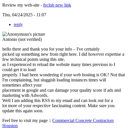
Review my web-site -
feclub new link
Thu, 04/24/2025 - 11:07
reply
Antonio (not verified)
hello there and thank you for your info – I've certainly
picked up something new from right here. I did however expertise a
few technical points using this site,
as I experienced to reload the website many times previous to I
could get it to load
properly. I had been wondering if your web hosting is OK? Not that
I'm complaining, but sluggish loading instances times will
sometimes affect your
placement in google and can damage your quality score if ads and
marketing with Adwords.
Well I am adding this RSS to my email and can look out for a
lot more of your respective fascinating content. Make sure you
update this again soon.
Feel free to visit my page ::
Commercial Concrete Contractors
Houston