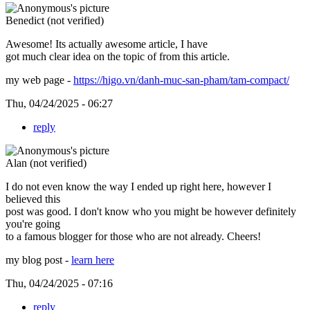
Benedict (not verified)
Awesome! Its actually awesome article, I have
got much clear idea on the topic of from this article.
my web page -
https://higo.vn/danh-muc-san-pham/tam-compact/
Thu, 04/24/2025 - 06:27
reply
Alan (not verified)
I do not even know the way I ended up right here, however I
believed this
post was good. I don't know who you might be however definitely
you're going
to a famous blogger for those who are not already. Cheers!
my blog post -
learn here
Thu, 04/24/2025 - 07:16
reply