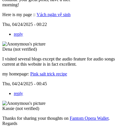
morning!
Here is my page ::
Vách ngăn vệ sinh
Thu, 04/24/2025 - 00:22
reply
Dena (not verified)
I visited several blogs except the audio feature for audio songs
current at this website is in fact excellent.
my homepage:
Pink salt trick recipe
Thu, 04/24/2025 - 00:45
reply
Kassie (not verified)
Thanks for sharing your thoughts on
Fantom Opera Wallet
.
Regards