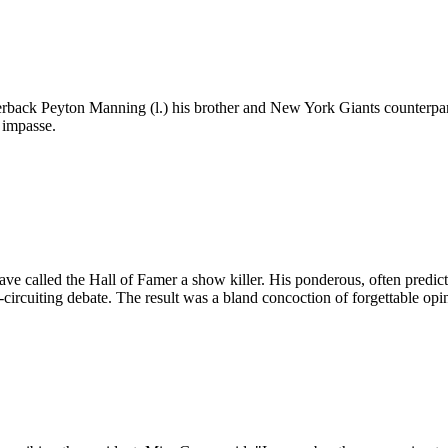
back Peyton Manning (l.) his brother and New York Giants counterpart,
 impasse.
ve called the Hall of Famer a show killer. His ponderous, often predict
circuiting debate. The result was a bland concoction of forgettable opi