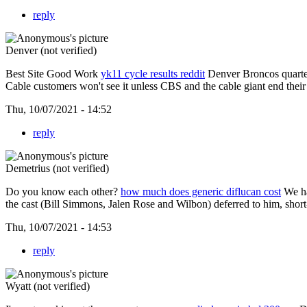
reply
Denver (not verified)
Best Site Good Work
yk11 cycle results reddit
Denver Broncos quarter
Cable customers won't see it unless CBS and the cable giant end their
Thu, 10/07/2021 - 14:52
reply
Demetrius (not verified)
Do you know each other?
how much does generic diflucan cost
We ha
the cast (Bill Simmons, Jalen Rose and Wilbon) deferred to him, short-
Thu, 10/07/2021 - 14:53
reply
Wyatt (not verified)