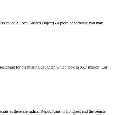
also called a Local Shared Object) - a piece of software you may
earching for his missing daughter, which took in $5.7 million. Car
ocrats as there are radical Republicans in Congress and the Senate.