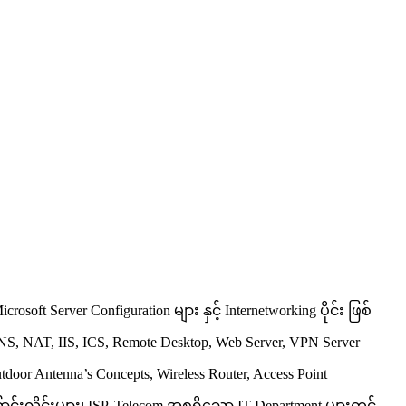
 Server Configuration များ နှင့် Internetworking ပိုင်း ဖြစ်
NS, NAT, IIS, ICS, Remote Desktop, Web Server, VPN Server
door Antenna’s Concepts, Wireless Router, Access Point
းလိုင်းများ၊ ISP, Telecom အစရှိသော IT Department များတွင်