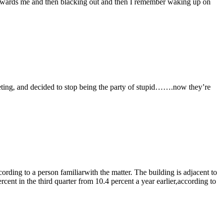
towards me and then blacking out and then I remember waking up on
eting, and decided to stop being the party of stupid…….now they’re
ording to a person familiarwith the matter. The building is adjacent to
cent in the third quarter from 10.4 percent a year earlier,according to