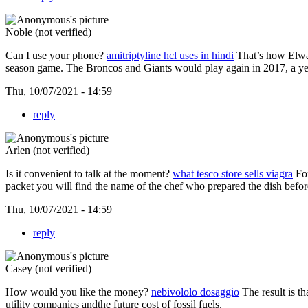
Noble (not verified)
Can I use your phone?
amitriptyline hcl uses in hindi
That’s how Elway
season game. The Broncos and Giants would play again in 2017, a yea
Thu, 10/07/2021 - 14:59
reply
Arlen (not verified)
Is it convenient to talk at the moment?
what tesco store sells viagra
For
packet you will find the name of the chef who prepared the dish befor
Thu, 10/07/2021 - 14:59
reply
Casey (not verified)
How would you like the money?
nebivololo dosaggio
The result is t
utility companies andthe future cost of fossil fuels.