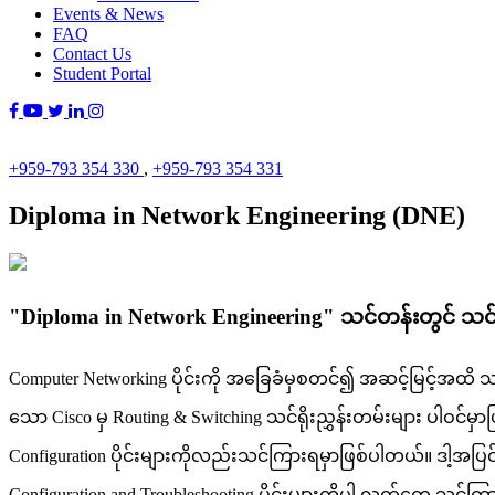
Events & News
FAQ
Contact Us
Student Portal
+959-793 354 330
,
+959-793 354 331
Diploma in Network Engineering (DNE)
"Diploma in Network Engineering" သင်တန်းတွင် သ
Computer Networking ပိုင်းကို အခြေခံမှစတင်၍ အဆင့်မြင့်အထိ သင်ကြာ
သော Cisco မှ Routing & Switching သင်ရိုးညွှန်းတမ်းများ ပါဝင်မှ
Configuration ပိုင်းများကိုလည်းသင်ကြားရမှာဖြစ်ပါတယ်။ ဒါ့အပြင် Wi
Configuration and Troubleshooting ပိုင်းများကိုပါ လက်တွေ့ သင