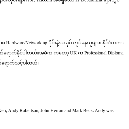
Hardware/Networking ပိုင်းနဲ့အလုပ် လုပ်နေသူများ၊ နိုင်ငံတကာ
ား တက်ရောက်နိုင်ပါတယ်။အဓိက ကတော့ UK က Professional Diploma
 တက်ရောက်သင့်ပါတယ်။
er Kerr, Andy Robertson, John Herron and Mark Beck. Andy was