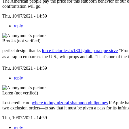
The American people pay the price for this stubborn behavior of our e
confrontation will go.
Thu, 10/07/2021 - 14:59
reply
Brooks (not verified)
perfect design thanks
force factor test x180 ignite para que sirve
"From 
as a trap to embarrass the U.S., with props and all. "That's one of the
Thu, 10/07/2021 - 14:59
reply
Loren (not verified)
Lost credit card
where to buy nizoral shampoo philippines
If Apple ha
two exclusion orders—to say that it must be given a pass for its infr
Thu, 10/07/2021 - 14:59
reply