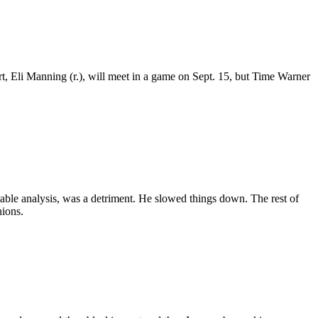
 Eli Manning (r.), will meet in a game on Sept. 15, but Time Warner
able analysis, was a detriment. He slowed things down. The rest of
nions.