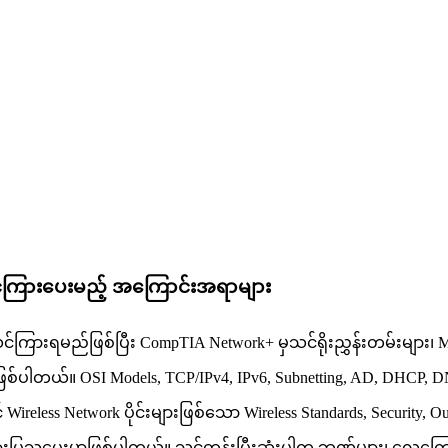
င်ကြားပေးမည့် အကြောင်းအရာများ
းရမည်ဖြစ်ပြီး CompTIA Network+ မှသင်ရိုးညွှန်းတမ်းများ၊ Microsoft
ာဖြစ်ပါတယ်။ OSI Models, TCP/IPv4, IPv6, Subnetting, AD, DHCP, D
reless Network ပိုင်းများဖြစ်သော Wireless Standards, Security, Out
်ကြားပြသပေးမှာဖြစ်ပါတယ်။ သင်တန်းပြီးဆုံးပါက ဘဏ်များ၊ လေကြောင်