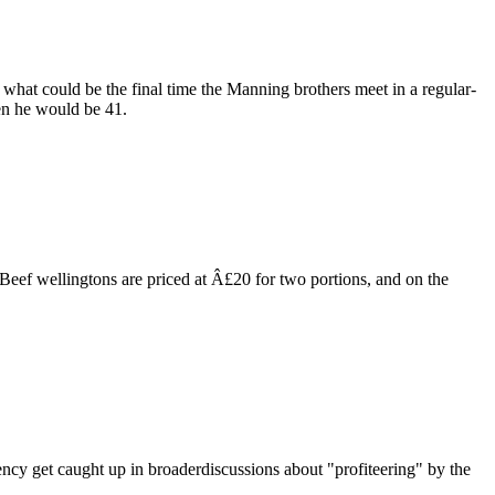
at could be the final time the Manning brothers meet in a regular-
en he would be 41.
Beef wellingtons are priced at Â£20 for two portions, and on the
ency get caught up in broaderdiscussions about "profiteering" by the