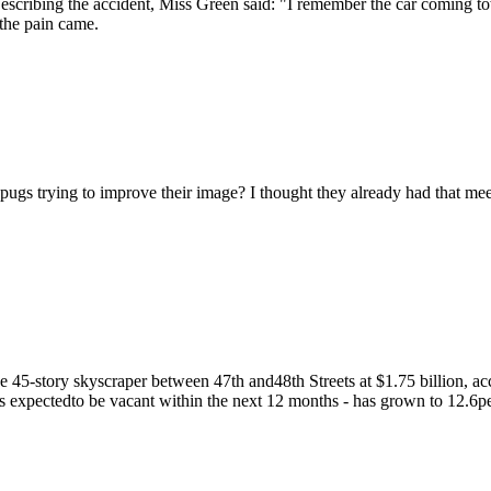
scribing the accident, Miss Green said: "I remember the car coming 
n the pain came.
ugs trying to improve their image? I thought they already had that me
 45-story skyscraper between 47th and48th Streets at $1.75 billion, acc
 is expectedto be vacant within the next 12 months - has grown to 12.6per