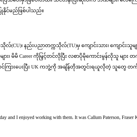
ုနိုင်မည်ဖြစ်ပါသည်။
ကသိုလ်(CU)၊ နည်းပညာတက္ကသိုလ်(TU)မှ ကျောင်းသား၊ ကျောင်းသူများ၊ 
 မိမိ Career ကိုမြှင့်တင်လိုပြီး လစာပိုမိုကောင်းမွန်လိုသူ မျ
င်း သင်ကြားပေးပြီး UK ကဘွဲ့ကို အချိန်တိုအတွင်းရယူလိုတဲ့ သူတွေ
Friday and I enjoyed working with them. It was Callum Paterson, Fras