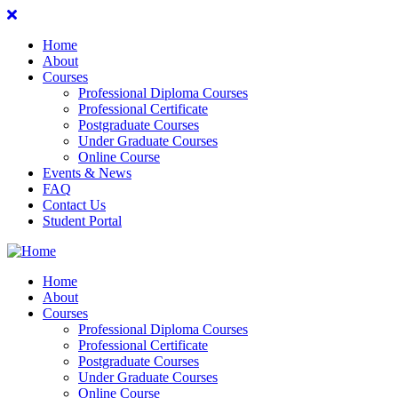
Home
About
Courses
Professional Diploma Courses
Professional Certificate
Postgraduate Courses
Under Graduate Courses
Online Course
Events & News
FAQ
Contact Us
Student Portal
Home
About
Courses
Professional Diploma Courses
Professional Certificate
Postgraduate Courses
Under Graduate Courses
Online Course