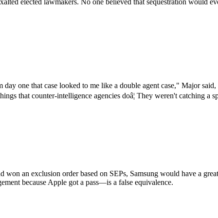
xalted elected lawmakers. No one believed that sequestration would ever
day one that case looked to me like a double agent case," Major said,
 things that counter-intelligence agencies doâ¦ They weren't catching a
d won an exclusion order based on SEPs, Samsung would have a great ar
ingement because Apple got a pass—is a false equivalence.