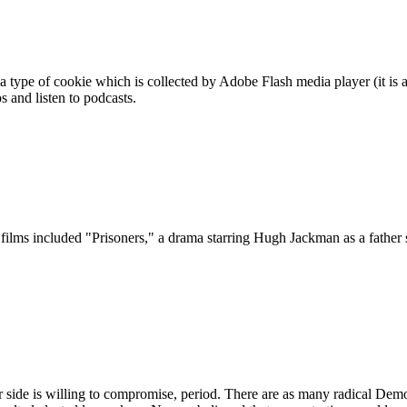
 a type of cookie which is collected by Adobe Flash media player (it is 
 and listen to podcasts.
films included "Prisoners," a drama starring Hugh Jackman as a father s
her side is willing to compromise, period. There are as many radical Dem