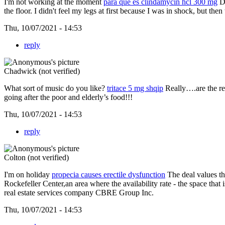
I'm not working at the moment
para que es clindamycin hcl 300 mg
De
the floor. I didn't feel my legs at first because I was in shock, but the
Thu, 10/07/2021 - 14:53
reply
Chadwick (not verified)
What sort of music do you like?
tritace 5 mg shqip
Really….are the rep
going after the poor and elderly’s food!!!
Thu, 10/07/2021 - 14:53
reply
Colton (not verified)
I'm on holiday
propecia causes erectile dysfunction
The deal values the
Rockefeller Center,an area where the availability rate - the space that
real estate services company CBRE Group Inc.
Thu, 10/07/2021 - 14:53