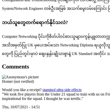
System/Network Engineer တစ်ဦးအဖြစ် အသက်မွေးဝမ်းကြောင်း ပြ
ဘယ်သူတွေတက်ရောက်နိုင်သလဲ?
Computer Networking ပိုင်းကိုစိတ်ပါဝင်စားသူများ၊ကွန်ပျူတာတက္
အသိအမှတ်ပြု UK မှပေးအပ်သော Networking Diploma ရယူလိုသူများ၊
တွေကို ပြည်တွင်းမှာပဲ ဈေးနှုန်းချိုသာစွာနဲ့ UK Standard အတို
Comments
Homer (not verified)
Would you like a receipt?
staminol ultra side effects
"We took five players from the Under 21 squad to train with us on 
inspirational for the squad. I thought he was terrific."
Thu, 10/07/2021 - 14:51