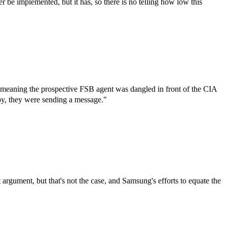
 be implemented, but it has, so there is no telling how low this
 meaning the prospective FSB agent was dangled in front of the CIA
 spy, they were sending a message."
gument, but that's not the case, and Samsung's efforts to equate the