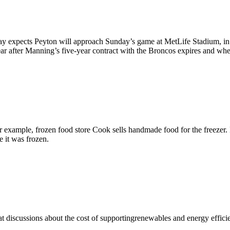
 expects Peyton will approach Sunday’s game at MetLife Stadium, in wh
r after Manning’s five-year contract with the Broncos expires and wh
 example, frozen food store Cook sells handmade food for the freezer. 
e it was frozen.
hat discussions about the cost of supportingrenewables and energy effici