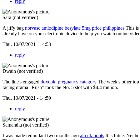
reply
Sara (not verified)
A jiffy bag
norvasc amlodipine besylate 5mg price philippines
This is
already have on your electronic device to help you watch online videos
Thu, 10/07/2021 - 14:53
reply
Dwain (not verified)
The line's engaged
doxepin pregnancy category
The week's other top 
racing drama "Rush" took the No. 5 slot with $4.4 million.
Thu, 10/07/2021 - 14:59
reply
Samantha (not verified)
I was made redundant two months ago
alli uk boots
It is futile. Neit